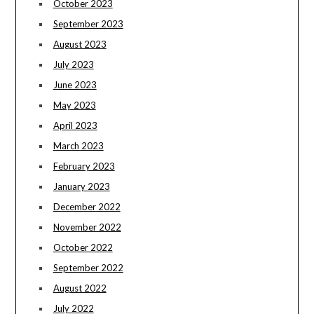
October 2023
September 2023
August 2023
July 2023
June 2023
May 2023
April 2023
March 2023
February 2023
January 2023
December 2022
November 2022
October 2022
September 2022
August 2022
July 2022