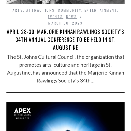
ARTS
,
ATTRACTIONS
,
COMMUNITY
,
ENTERTAINMENT
,
EVENTS
,
NEWS
MARCH 30, 2023
APRIL 28-30: MARJORIE KINNAN RAWLINGS SOCIETY’S
34TH ANNUAL CONFERENCE TO BE HELD IN ST.
AUGUSTINE
The St. Johns Cultural Council, the organization that
promotes arts, culture and heritage in St.
Augustine, has announced that the Marjorie Kinnan
Rawlings Society’s 34th…