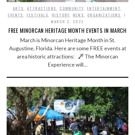
ARTS
,
ATTRACTIONS
,
COMMUNITY
,
ENTERTAINMENT
,
EVENTS
,
FESTIVALS
,
HISTORY
,
NEWS
,
ORGANIZATIONS
MARCH 2, 2023
FREE MINORCAN HERITAGE MONTH EVENTS IN MARCH
March is Minorcan Heritage Month in St.
Augustine, Florida. Here are some FREE events at
area historic attractions:
The Minorcan
Experience will…