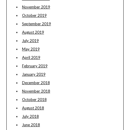
November 2019
October 2019
September 2019
August 2019
July 2019
May 2019
April 2019
February 2019
January 2019
December 2018
November 2018
October 2018
August 2018
July 2018
June 2018