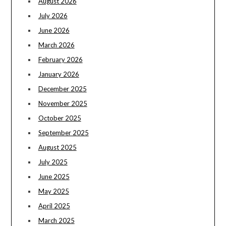
August 2026
July 2026
June 2026
March 2026
February 2026
January 2026
December 2025
November 2025
October 2025
September 2025
August 2025
July 2025
June 2025
May 2025
April 2025
March 2025