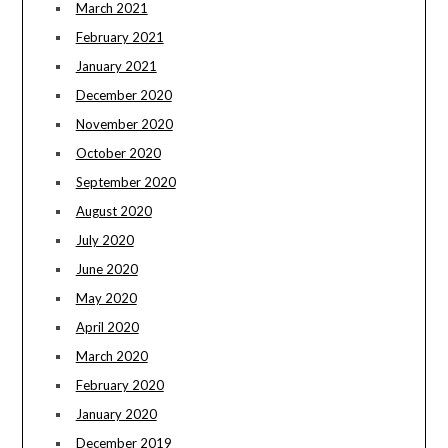
March 2021
February 2021
January 2021
December 2020
November 2020
October 2020
September 2020
August 2020
July 2020
June 2020
May 2020
April 2020
March 2020
February 2020
January 2020
December 2019