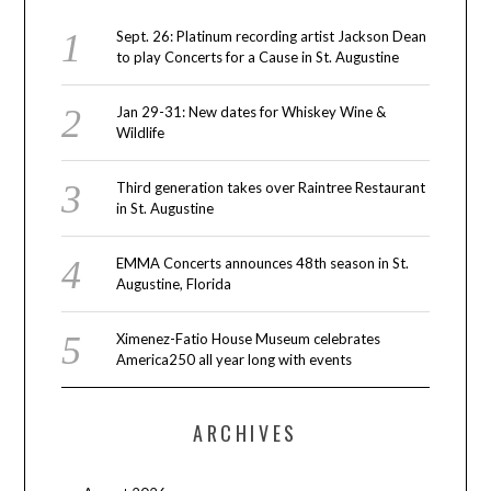
Sept. 26: Platinum recording artist Jackson Dean
to play Concerts for a Cause in St. Augustine
Jan 29-31: New dates for Whiskey Wine &
Wildlife
Third generation takes over Raintree Restaurant
in St. Augustine
EMMA Concerts announces 48th season in St.
Augustine, Florida
Ximenez-Fatio House Museum celebrates
America250 all year long with events
ARCHIVES