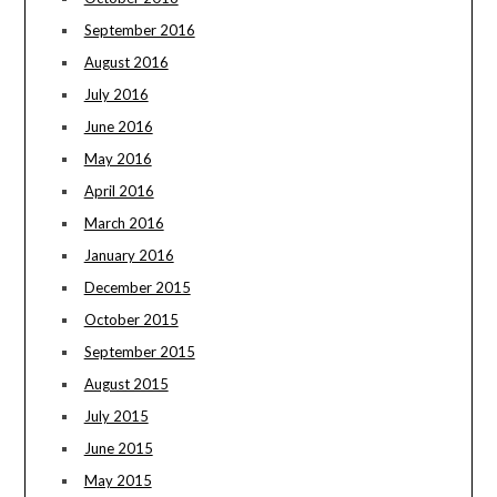
September 2016
August 2016
July 2016
June 2016
May 2016
April 2016
March 2016
January 2016
December 2015
October 2015
September 2015
August 2015
July 2015
June 2015
May 2015