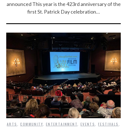
announced This year is the 423rd anniversary of the
first St. Patrick Day celebration…
ARTS
,
COMMUNITY
,
ENTERTAINMENT
,
EVENTS
,
FESTIVALS
,