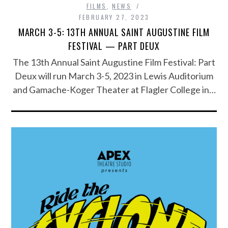
FILMS
,
NEWS
FEBRUARY 27, 2023
MARCH 3-5: 13TH ANNUAL SAINT AUGUSTINE FILM
FESTIVAL — PART DEUX
The 13th Annual Saint Augustine Film Festival: Part
Deux will run March 3-5, 2023 in Lewis Auditorium
and Gamache-Koger Theater at Flagler College in…