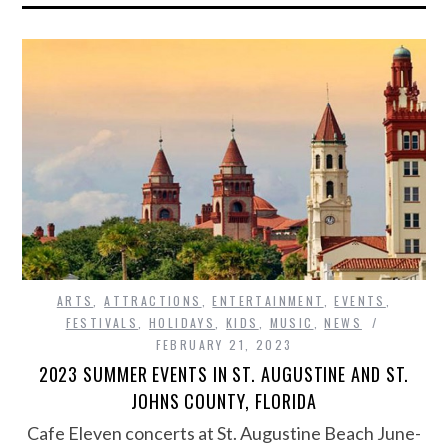
ARTS
,
ATTRACTIONS
,
ENTERTAINMENT
,
EVENTS
,
FESTIVALS
,
HOLIDAYS
,
KIDS
,
MUSIC
,
NEWS
FEBRUARY 21, 2023
2023 SUMMER EVENTS IN ST. AUGUSTINE AND ST.
JOHNS COUNTY, FLORIDA
Cafe Eleven concerts at St. Augustine Beach June-