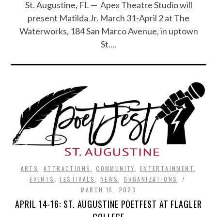
St. Augustine, FL — Apex Theatre Studio will
present Matilda Jr. March 31-April 2 at The
Waterworks, 184 San Marco Avenue, in uptown
St….
ARTS
,
ATTRACTIONS
,
COMMUNITY
,
ENTERTAINMENT
,
EVENTS
,
FESTIVALS
,
NEWS
,
ORGANIZATIONS
MARCH 15, 2023
APRIL 14-16: ST. AUGUSTINE POETFEST AT FLAGLER
COLLEGE