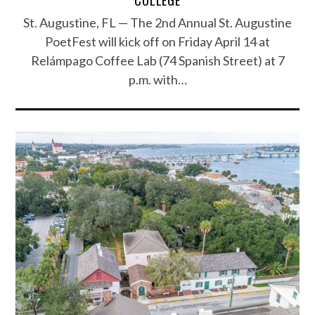
St. Augustine, FL — The 2nd Annual St. Augustine
PoetFest will kick off on Friday April 14 at
Relámpago Coffee Lab (74 Spanish Street) at 7
p.m. with…