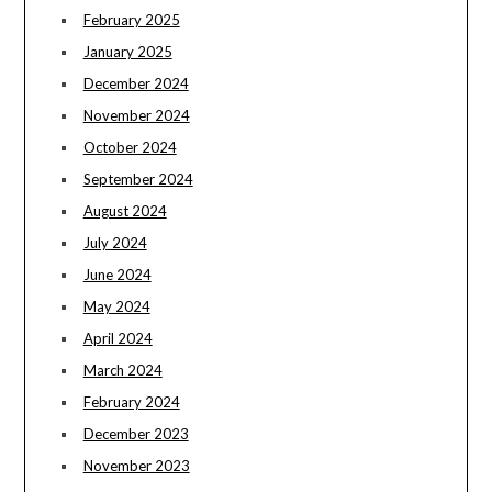
February 2025
January 2025
December 2024
November 2024
October 2024
September 2024
August 2024
July 2024
June 2024
May 2024
April 2024
March 2024
February 2024
December 2023
November 2023