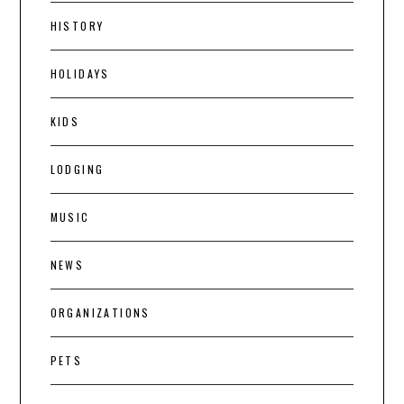
HISTORY
HOLIDAYS
KIDS
LODGING
MUSIC
NEWS
ORGANIZATIONS
PETS