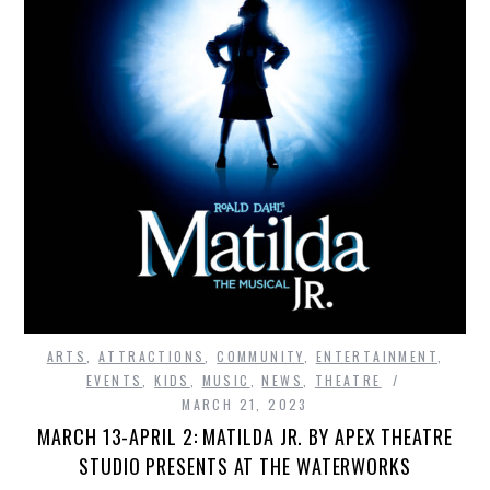
ARTS
,
ATTRACTIONS
,
COMMUNITY
,
ENTERTAINMENT
,
EVENTS
,
KIDS
,
MUSIC
,
NEWS
,
THEATRE
MARCH 21, 2023
MARCH 13-APRIL 2: MATILDA JR. BY APEX THEATRE
STUDIO PRESENTS AT THE WATERWORKS