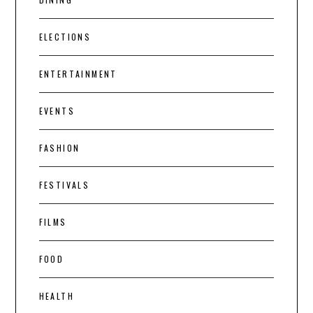
ELECTIONS
ENTERTAINMENT
EVENTS
FASHION
FESTIVALS
FILMS
FOOD
HEALTH