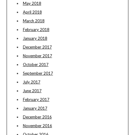
May 2018
April 2018
March 2018
February 2018
January 2018
December 2017
November 2017
October 2017
September 2017
July 2017
June 2017
February 2017
January 2017
December 2016
November 2016
October 2016