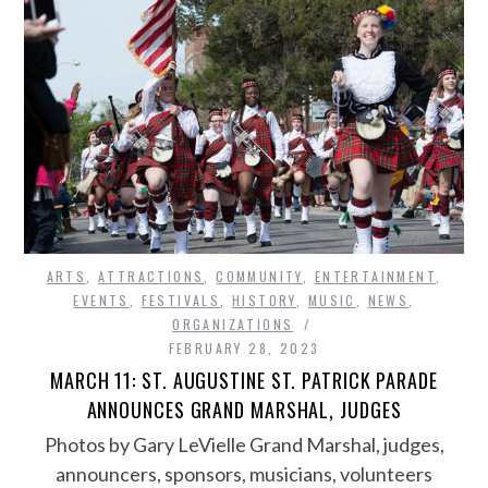
ARTS
,
ATTRACTIONS
,
COMMUNITY
,
ENTERTAINMENT
,
EVENTS
,
FESTIVALS
,
HISTORY
,
MUSIC
,
NEWS
,
ORGANIZATIONS
FEBRUARY 28, 2023
MARCH 11: ST. AUGUSTINE ST. PATRICK PARADE
ANNOUNCES GRAND MARSHAL, JUDGES
Photos by Gary LeVielle Grand Marshal, judges,
announcers, sponsors, musicians, volunteers