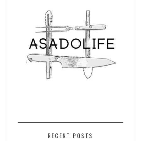
RECENT POSTS