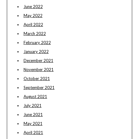
June 2022
May 2022
April 2022
March 2022
February 2022
January 2022
December 2021
November 2021
October 2021
September 2021
August 2021
July 2021
June 2021
May 2021
April 2021