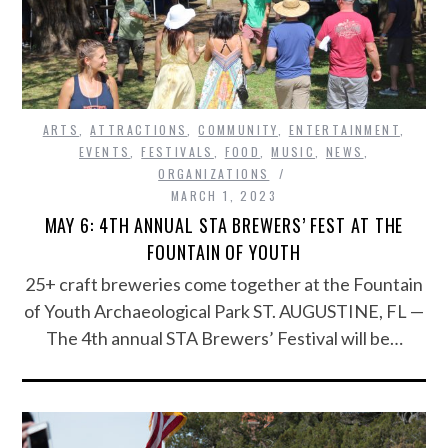
ARTS
,
ATTRACTIONS
,
COMMUNITY
,
ENTERTAINMENT
,
EVENTS
,
FESTIVALS
,
FOOD
,
MUSIC
,
NEWS
,
ORGANIZATIONS
MARCH 1, 2023
MAY 6: 4TH ANNUAL STA BREWERS’ FEST AT THE
FOUNTAIN OF YOUTH
25+ craft breweries come together at the Fountain
of Youth Archaeological Park ST. AUGUSTINE, FL —
The 4th annual STA Brewers’ Festival will be…