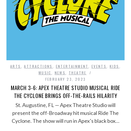
ARTS
,
ATTRACTIONS
,
ENTERTAINMENT
,
EVENTS
,
KIDS
,
MUSIC
,
NEWS
,
THEATRE
FEBRUARY 23, 2023
MARCH 3-6: APEX THEATRE STUDIO MUSICAL RIDE
THE CYCLONE BRINGS OFF-THE-RAILS HILARITY
St. Augustine, FL — Apex Theatre Studio will
present the off-Broadway hit musical Ride The
Cyclone. The show will run in Apex’s black box…