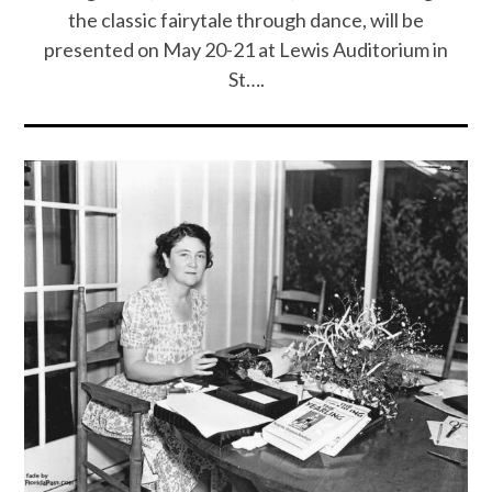
the classic fairytale through dance, will be
presented on May 20-21 at Lewis Auditorium in
St….