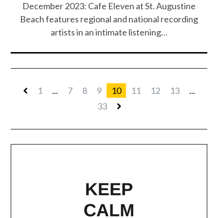
December 2023: Cafe Eleven at St. Augustine
Beach features regional and national recording
artists in an intimate listening…
1
...
7
8
9
10
11
12
13
...
33