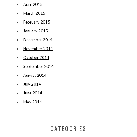
April 2015
March 2015
February 2015
January 2015
December 2014
November 2014
October 2014
September 2014
August 2014
July 2014
June 2014
May 2014
CATEGORIES