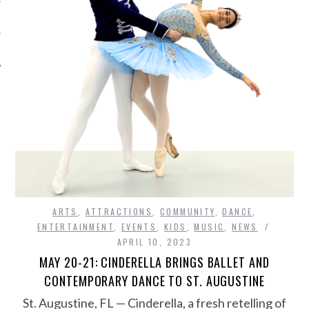
ARTS
,
ATTRACTIONS
,
COMMUNITY
,
DANCE
,
ENTERTAINMENT
,
EVENTS
,
KIDS
,
MUSIC
,
NEWS
APRIL 10, 2023
MAY 20-21: CINDERELLA BRINGS BALLET AND
CONTEMPORARY DANCE TO ST. AUGUSTINE
St. Augustine, FL — Cinderella, a fresh retelling of