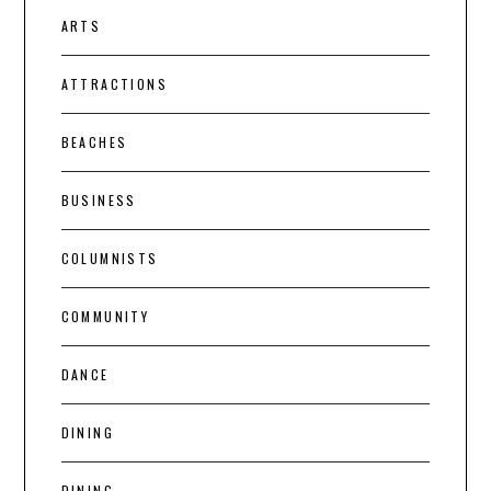
ARTS
ATTRACTIONS
BEACHES
BUSINESS
COLUMNISTS
COMMUNITY
DANCE
DINING
DINING