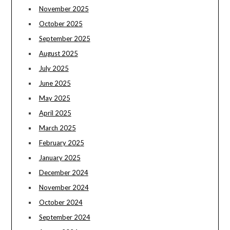
November 2025
October 2025
September 2025
August 2025
July 2025
June 2025
May 2025
April 2025
March 2025
February 2025
January 2025
December 2024
November 2024
October 2024
September 2024