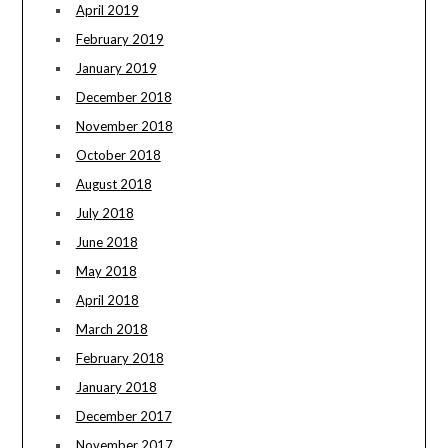
April 2019
February 2019
January 2019
December 2018
November 2018
October 2018
August 2018
July 2018
June 2018
May 2018
April 2018
March 2018
February 2018
January 2018
December 2017
November 2017