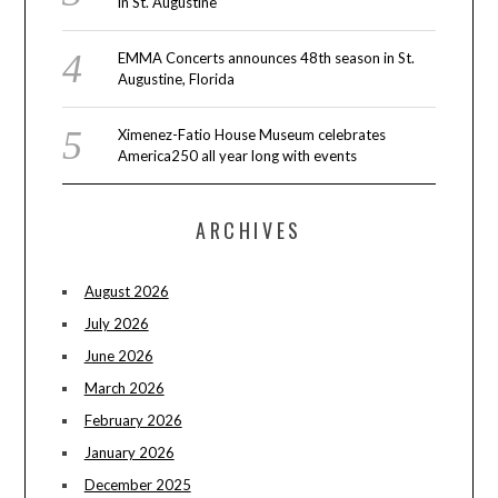
in St. Augustine
EMMA Concerts announces 48th season in St.
Augustine, Florida
Ximenez-Fatio House Museum celebrates
America250 all year long with events
ARCHIVES
August 2026
July 2026
June 2026
March 2026
February 2026
January 2026
December 2025