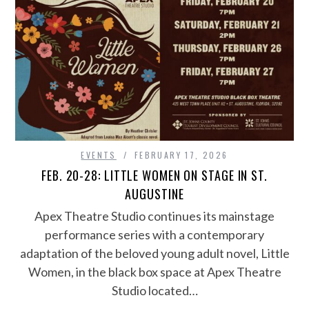
EVENTS
FEBRUARY 17, 2026
FEB. 20-28: LITTLE WOMEN ON STAGE IN ST.
AUGUSTINE
Apex Theatre Studio continues its mainstage
performance series with a contemporary
adaptation of the beloved young adult novel, Little
Women, in the black box space at Apex Theatre
Studio located…