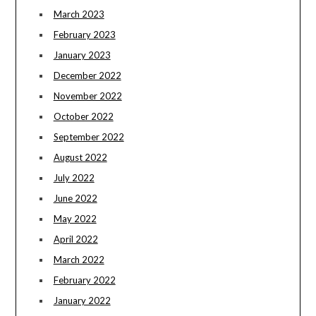
March 2023
February 2023
January 2023
December 2022
November 2022
October 2022
September 2022
August 2022
July 2022
June 2022
May 2022
April 2022
March 2022
February 2022
January 2022