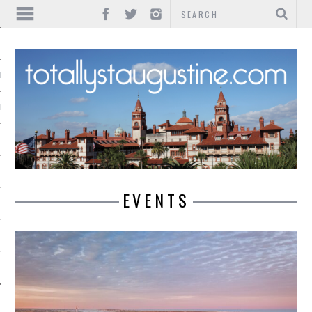
IONS
INMENT
EVENTS