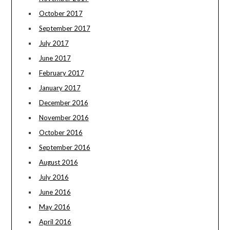
October 2017
September 2017
July 2017
June 2017
February 2017
January 2017
December 2016
November 2016
October 2016
September 2016
August 2016
July 2016
June 2016
May 2016
April 2016