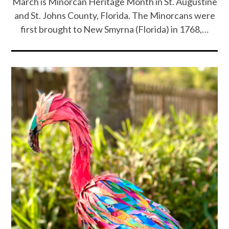
March is Minorcan Heritage Month in St. Augustine
and St. Johns County, Florida. The Minorcans were
first brought to New Smyrna (Florida) in 1768,…