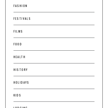
FASHION
FESTIVALS
FILMS
FOOD
HEALTH
HISTORY
HOLIDAYS
KIDS
LODGING