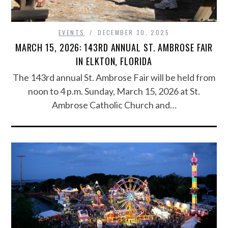
EVENTS
DECEMBER 30, 2025
MARCH 15, 2026: 143RD ANNUAL ST. AMBROSE FAIR
IN ELKTON, FLORIDA
The 143rd annual St. Ambrose Fair will be held from
noon to 4 p.m. Sunday, March 15, 2026 at St.
Ambrose Catholic Church and…