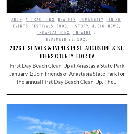
ARTS
,
ATTRACTIONS
,
BEACHES
,
COMMUNITY
,
DINING
,
EVENTS
,
FESTIVALS
,
FOOD
,
HISTORY
,
MUSIC
,
NEWS
,
ORGANIZATIONS
,
THEATRE
DECEMBER 29, 2025
2026 FESTIVALS & EVENTS IN ST. AUGUSTINE & ST.
JOHNS COUNTY, FLORIDA
First Day Beach Clean-Up at Anastasia State Park
January 1: Join Friends of Anastasia State Park for
the annual First Day Beach Clean-Up. The…