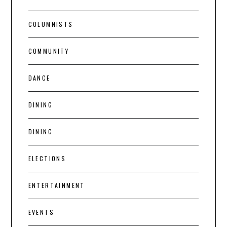
COLUMNISTS
COMMUNITY
DANCE
DINING
DINING
ELECTIONS
ENTERTAINMENT
EVENTS