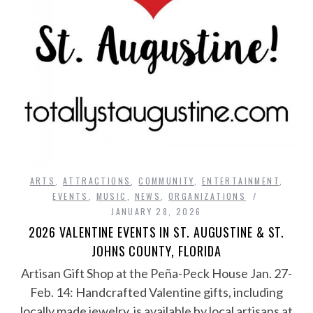
ARTS
,
ATTRACTIONS
,
COMMUNITY
,
ENTERTAINMENT
,
EVENTS
,
MUSIC
,
NEWS
,
ORGANIZATIONS
JANUARY 28, 2026
2026 VALENTINE EVENTS IN ST. AUGUSTINE & ST.
JOHNS COUNTY, FLORIDA
Artisan Gift Shop at the Peña-Peck House Jan. 27-
Feb. 14: Handcrafted Valentine gifts, including
locally made jewelry, is available by local artisans at