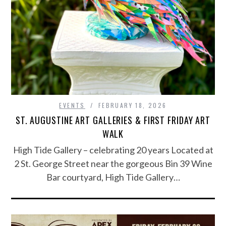
EVENTS
FEBRUARY 18, 2026
ST. AUGUSTINE ART GALLERIES & FIRST FRIDAY ART
WALK
High Tide Gallery – celebrating 20 years Located at
2 St. George Street near the gorgeous Bin 39 Wine
Bar courtyard, High Tide Gallery…