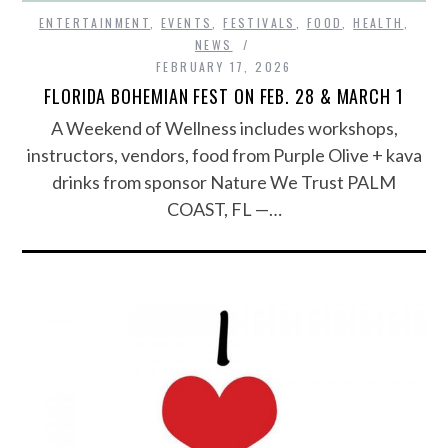
ENTERTAINMENT
,
EVENTS
,
FESTIVALS
,
FOOD
,
HEALTH
,
NEWS
FEBRUARY 17, 2026
FLORIDA BOHEMIAN FEST ON FEB. 28 & MARCH 1
A Weekend of Wellness includes workshops,
instructors, vendors, food from Purple Olive + kava
drinks from sponsor Nature We Trust PALM
COAST, FL —…