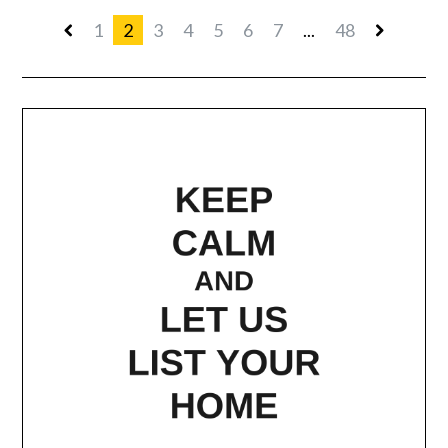
1
2
3
4
5
6
7
...
48