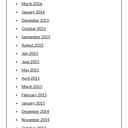
March 2016
January 2016
December 2015
October 2015
September 2015
August 2015
July 2015
June 2015
May 2015
April 2015
March 2015
February 2015
January 2015
December 2014
November 2014
October 2014