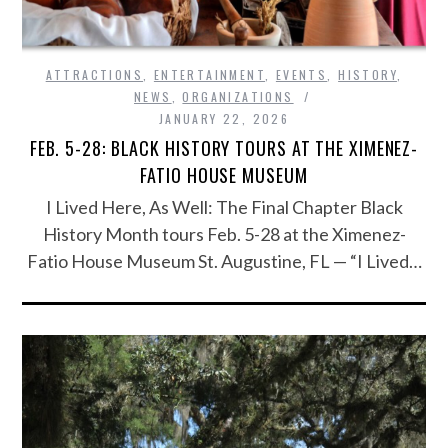
ATTRACTIONS
,
ENTERTAINMENT
,
EVENTS
,
HISTORY
,
NEWS
,
ORGANIZATIONS
JANUARY 22, 2026
FEB. 5-28: BLACK HISTORY TOURS AT THE XIMENEZ-
FATIO HOUSE MUSEUM
I Lived Here, As Well: The Final Chapter Black
History Month tours Feb. 5-28 at the Ximenez-
Fatio House Museum St. Augustine, FL — “I Lived…