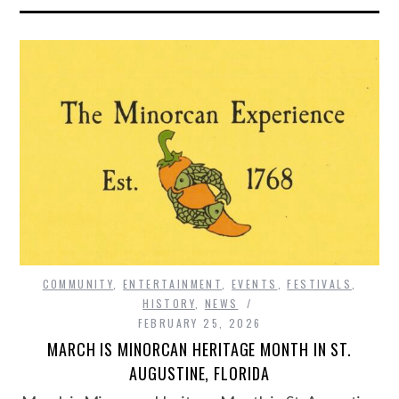
COMMUNITY
,
ENTERTAINMENT
,
EVENTS
,
FESTIVALS
,
HISTORY
,
NEWS
FEBRUARY 25, 2026
MARCH IS MINORCAN HERITAGE MONTH IN ST.
AUGUSTINE, FLORIDA