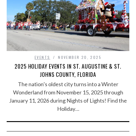
EVENTS
NOVEMBER 20, 2025
2025 HOLIDAY EVENTS IN ST. AUGUSTINE & ST.
JOHNS COUNTY, FLORIDA
The nation’s oldest city turns into a Winter
Wonderland from November 15, 2025 through
January 11, 2026 during Nights of Lights! Find the
Holiday…