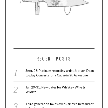
RECENT POSTS
Sept. 26: Platinum recording artist Jackson Dean
to play Concerts for a Cause in St. Augustine
Jan 29-31: New dates for Whiskey Wine &
Wildlife
Third generation takes over Raintree Restaurant