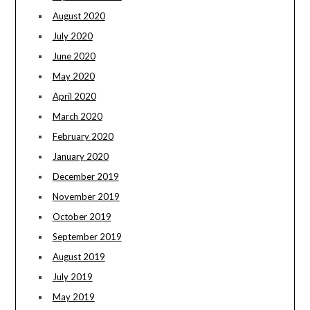
August 2020
July 2020
June 2020
May 2020
April 2020
March 2020
February 2020
January 2020
December 2019
November 2019
October 2019
September 2019
August 2019
July 2019
May 2019