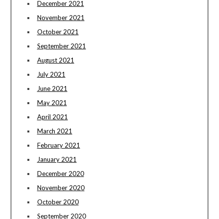
December 2021
November 2021
October 2021
September 2021
August 2021
July 2021
June 2021
May 2021
April 2021
March 2021
February 2021
January 2021
December 2020
November 2020
October 2020
September 2020