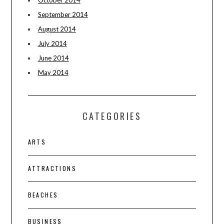
September 2014
August 2014
July 2014
June 2014
May 2014
CATEGORIES
ARTS
ATTRACTIONS
BEACHES
BUSINESS