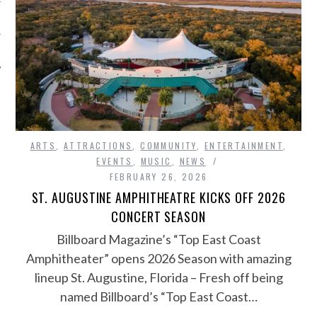
ARTS
,
ATTRACTIONS
,
COMMUNITY
,
ENTERTAINMENT
,
EVENTS
,
MUSIC
,
NEWS
FEBRUARY 26, 2026
ST. AUGUSTINE AMPHITHEATRE KICKS OFF 2026
CONCERT SEASON
Billboard Magazine’s “Top East Coast
Amphitheater” opens 2026 Season with amazing
lineup St. Augustine, Florida – Fresh off being
named Billboard’s “Top East Coast…