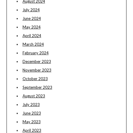
August 2024
July 2024
June 2024
May 2024
April 2024
March 2024
February 2024
December 2023
November 2023
October 2023
September 2023
August 2023
July 2023
June 2023
May 2023
April 2023