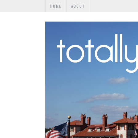
HOME
ABOUT