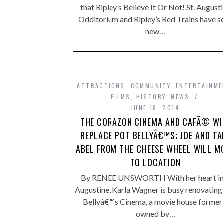
that Ripley’s Believe It Or Not! St. August
Odditorium and Ripley’s Red Trains have se
new…
ATTRACTIONS
,
COMMUNITY
,
ENTERTAINME
FILMS
,
HISTORY
,
NEWS
JUNE 18, 2014
THE CORAZON CINEMA AND CAFÃ© WI
REPLACE POT BELLYÂ€™S; JOE AND TA
ABEL FROM THE CHEESE WHEEL WILL M
TO LOCATION
By RENEE UNSWORTH With her heart in 
Augustine, Karla Wagner is busy renovating
Bellyâ€™s Cinema, a movie house former
owned by…