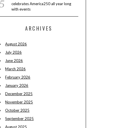
celebrates America250 all year long
with events
ARCHIVES
August 2026
July 2026
June 2026
March 2026
February 2026
January 2026
December 2025
November 2025
October 2025
September 2025
August 2025