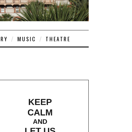
ORY
MUSIC
THEATRE