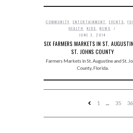
COMMUNITY
,
ENTERTAINMENT
,
EVENTS
,
FO
HEALTH
,
KIDS
,
NEWS
JUNE 3, 2014
SIX FARMERS MARKETS IN ST. AUGUSTI
ST. JOHNS COUNTY
Farmers Markets in St. Augustine and St. J
County, Florida.
1
...
35
36