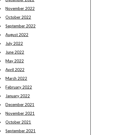
November 2022
October 2022
September 2022
August 2022
July 2022
June 2022
May 2022
April 2022
March 2022
February 2022
January 2022
December 2021
November 2021
October 2021
September 2021