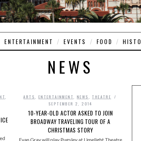
ENTERTAINMENT
EVENTS
FOOD
HIST
NEWS
NT
,
ARTS
,
ENTERTAINMENT
,
NEWS
,
THEATRE
SEPTEMBER 2, 2014
10-YEAR-OLD ACTOR ASKED TO JOIN
 ICE
BROADWAY TRAVELING TOUR OF A
CHRISTMAS STORY
ed
Evan Gray will play Pugsley at Limelight Theatre