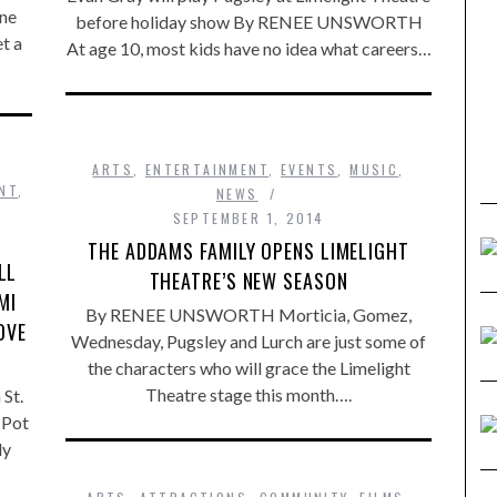
ine
before holiday show By RENEE UNSWORTH
t a
At age 10, most kids have no idea what careers…
ARTS
,
ENTERTAINMENT
,
EVENTS
,
MUSIC
,
NT
,
NEWS
SEPTEMBER 1, 2014
THE ADDAMS FAMILY OPENS LIMELIGHT
LL
THEATRE’S NEW SEASON
MI
By RENEE UNSWORTH Morticia, Gomez,
OVE
Wednesday, Pugsley and Lurch are just some of
the characters who will grace the Limelight
Theatre stage this month….
St.
 Pot
ly