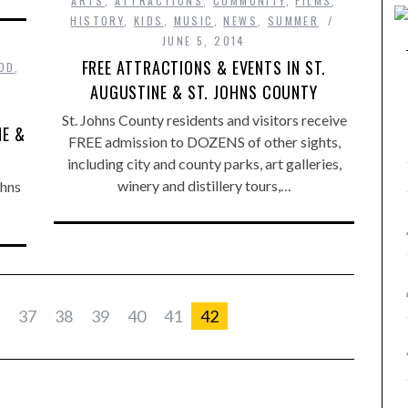
ARTS
,
ATTRACTIONS
,
COMMUNITY
,
FILMS
,
HISTORY
,
KIDS
,
MUSIC
,
NEWS
,
SUMMER
JUNE 5, 2014
FREE ATTRACTIONS & EVENTS IN ST.
OD
,
AUGUSTINE & ST. JOHNS COUNTY
St. Johns County residents and visitors receive
NE &
FREE admission to DOZENS of other sights,
including city and county parks, art galleries,
winery and distillery tours,…
ohns
37
38
39
40
41
42