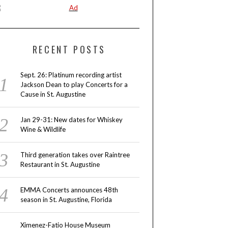
RECENT POSTS
Sept. 26: Platinum recording artist
Jackson Dean to play Concerts for a
Cause in St. Augustine
Jan 29-31: New dates for Whiskey
Wine & Wildlife
Third generation takes over Raintree
Restaurant in St. Augustine
EMMA Concerts announces 48th
season in St. Augustine, Florida
Ximenez-Fatio House Museum