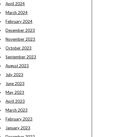
April 2024
March 2024
February 2024
December 2023
November 2023
October 2023
September 2023
August 2023
July 2023
June 2023
May 2023
April 2023
March 2023
February 2023
January 2023
December 2022