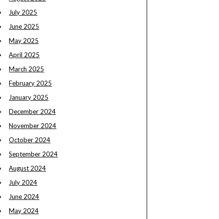
July 2025
June 2025
May 2025
April 2025
March 2025
February 2025
January 2025
December 2024
November 2024
October 2024
September 2024
August 2024
July 2024
June 2024
May 2024