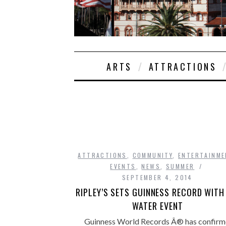
ARTS
ATTRACTIONS
ATTRACTIONS
,
COMMUNITY
,
ENTERTAINME
EVENTS
,
NEWS
,
SUMMER
SEPTEMBER 4, 2014
RIPLEY’S SETS GUINNESS RECORD WITH
WATER EVENT
Guinness World Records Â® has confirm