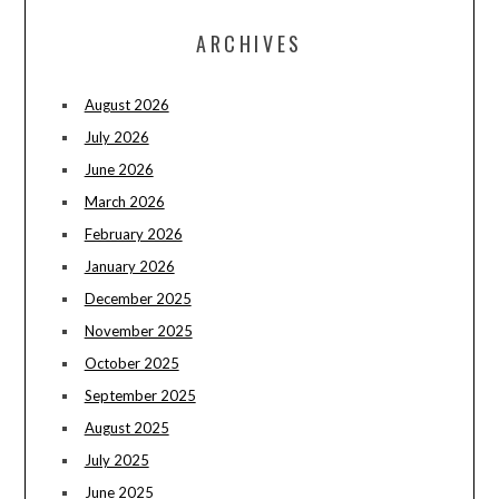
ARCHIVES
August 2026
July 2026
June 2026
March 2026
February 2026
January 2026
December 2025
November 2025
October 2025
September 2025
August 2025
July 2025
June 2025