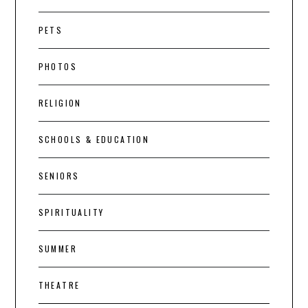
PETS
PHOTOS
RELIGION
SCHOOLS & EDUCATION
SENIORS
SPIRITUALITY
SUMMER
THEATRE