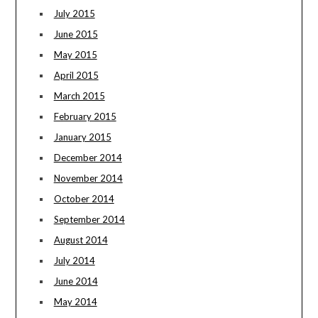
July 2015
June 2015
May 2015
April 2015
March 2015
February 2015
January 2015
December 2014
November 2014
October 2014
September 2014
August 2014
July 2014
June 2014
May 2014