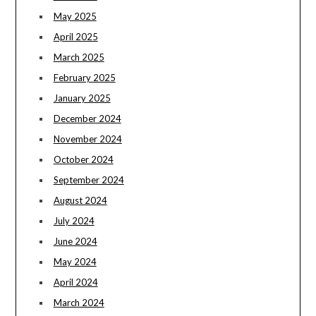
May 2025
April 2025
March 2025
February 2025
January 2025
December 2024
November 2024
October 2024
September 2024
August 2024
July 2024
June 2024
May 2024
April 2024
March 2024