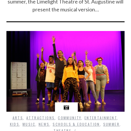
summer, the Limelight Theatre of St. Augustine will
present the musical version…
ARTS
,
ATTRACTIONS
,
COMMUNITY
,
ENTERTAINMENT
,
KIDS
,
MUSIC
,
NEWS
,
SCHOOLS & EDUCATION
,
SUMMER
,
THEATRE