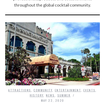
throughout the global cocktail community.
ATTRACTIONS
,
COMMUNITY
,
ENTERTAINMENT
,
EVENTS
,
HISTORY
,
NEWS
,
SUMMER
MAY 22, 2020