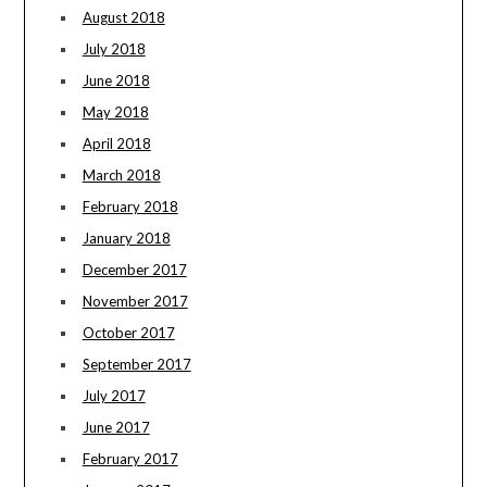
August 2018
July 2018
June 2018
May 2018
April 2018
March 2018
February 2018
January 2018
December 2017
November 2017
October 2017
September 2017
July 2017
June 2017
February 2017