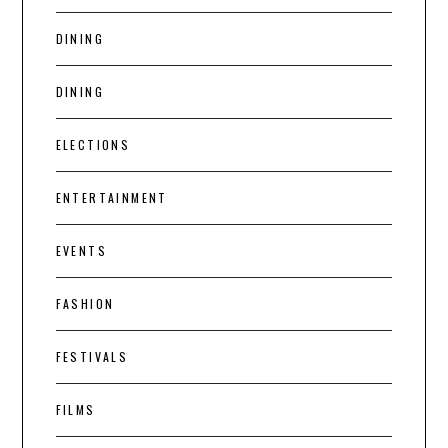
DINING
DINING
ELECTIONS
ENTERTAINMENT
EVENTS
FASHION
FESTIVALS
FILMS