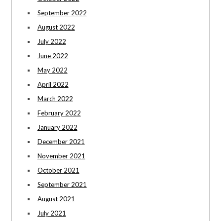
September 2022
August 2022
July 2022
June 2022
May 2022
April 2022
March 2022
February 2022
January 2022
December 2021
November 2021
October 2021
September 2021
August 2021
July 2021