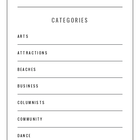
CATEGORIES
ARTS
ATTRACTIONS
BEACHES
BUSINESS
COLUMNISTS
COMMUNITY
DANCE