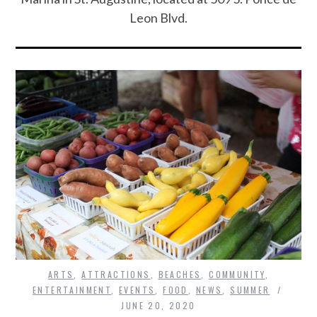
Leon Blvd.
ARTS
,
ATTRACTIONS
,
BEACHES
,
COMMUNITY
,
ENTERTAINMENT
,
EVENTS
,
FOOD
,
NEWS
,
SUMMER
JUNE 20, 2020