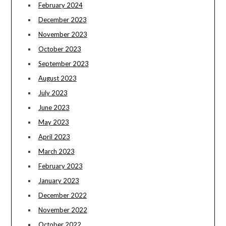
February 2024
December 2023
November 2023
October 2023
September 2023
August 2023
July 2023
June 2023
May 2023
April 2023
March 2023
February 2023
January 2023
December 2022
November 2022
October 2022