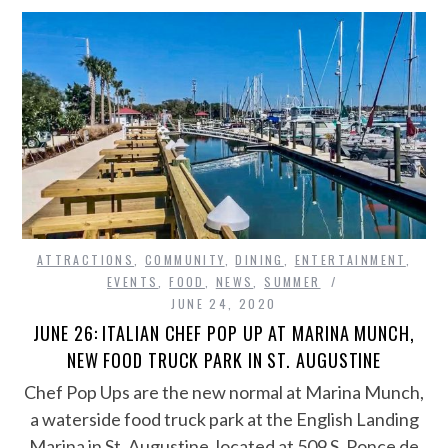
ATTRACTIONS
,
COMMUNITY
,
DINING
,
ENTERTAINMENT
,
EVENTS
,
FOOD
,
NEWS
,
SUMMER
JUNE 24, 2020
JUNE 26: ITALIAN CHEF POP UP AT MARINA MUNCH,
NEW FOOD TRUCK PARK IN ST. AUGUSTINE
Chef Pop Ups are the new normal at Marina Munch,
a waterside food truck park at the English Landing
Marina in St. Augustine, located at 509 S. Ponce de