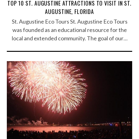
TOP 10 ST. AUGUSTINE ATTRACTIONS TO VISIT IN ST.
AUGUSTINE, FLORIDA
St. Augustine Eco Tours St. Augustine Eco Tours
was founded as an educational resource for the
local and extended community. The goal of our…