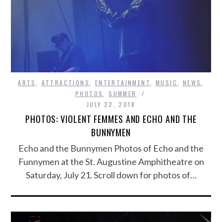
ARTS
,
ATTRACTIONS
,
ENTERTAINMENT
,
MUSIC
,
NEWS
,
PHOTOS
,
SUMMER
JULY 22, 2018
PHOTOS: VIOLENT FEMMES AND ECHO AND THE
BUNNYMEN
Echo and the Bunnymen Photos of Echo and the
Funnymen at the St. Augustine Amphitheatre on
Saturday, July 21. Scroll down for photos of…