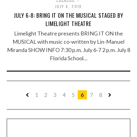
JULY 6, 2018
JULY 6-8: BRING IT ON THE MUSICAL STAGED BY
LIMELIGHT THEATRE
Limelight Theatre presents BRING IT ON the
MUSICAL with music co-written by Lin-Manuel
Miranda SHOW INFO 7:30 p.m. July 6-7 2 p.m. July 8
Florida School…
1
2
3
4
5
6
7
8