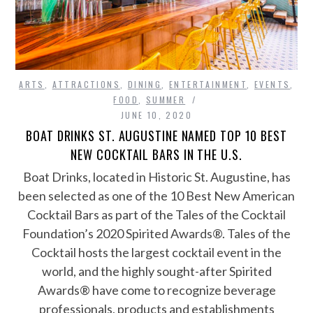
ARTS
,
ATTRACTIONS
,
DINING
,
ENTERTAINMENT
,
EVENTS
,
FOOD
,
SUMMER
JUNE 10, 2020
BOAT DRINKS ST. AUGUSTINE NAMED TOP 10 BEST
NEW COCKTAIL BARS IN THE U.S.
Boat Drinks, located in Historic St. Augustine, has
been selected as one of the 10 Best New American
Cocktail Bars as part of the Tales of the Cocktail
Foundation’s 2020 Spirited Awards®. Tales of the
Cocktail hosts the largest cocktail event in the
world, and the highly sought-after Spirited
Awards® have come to recognize beverage
professionals, products and establishments