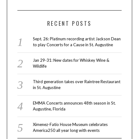
RECENT POSTS
Sept. 26: Platinum recording artist Jackson Dean
to play Concerts for a Cause in St. Augustine
Jan 29-31: New dates for Whiskey Wine &
Wildlife
Third generation takes over Raintree Restaurant
in St. Augustine
EMMA Concerts announces 48th season in St.
Augustine, Florida
Ximenez-Fatio House Museum celebrates
America250 all year long with events