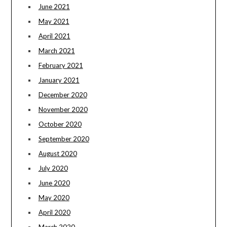
June 2021
May 2021
April 2021
March 2021
February 2021
January 2021
December 2020
November 2020
October 2020
September 2020
August 2020
July 2020
June 2020
May 2020
April 2020