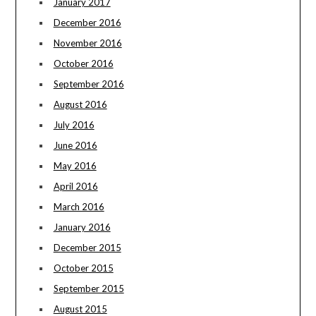
January 2017
December 2016
November 2016
October 2016
September 2016
August 2016
July 2016
June 2016
May 2016
April 2016
March 2016
January 2016
December 2015
October 2015
September 2015
August 2015