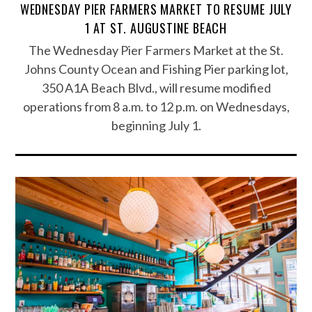
WEDNESDAY PIER FARMERS MARKET TO RESUME JULY
1 AT ST. AUGUSTINE BEACH
The Wednesday Pier Farmers Market at the St.
Johns County Ocean and Fishing Pier parking lot,
350 A1A Beach Blvd., will resume modified
operations from 8 a.m. to 12 p.m. on Wednesdays,
beginning July 1.