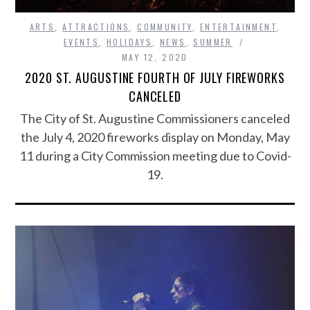
ARTS
,
ATTRACTIONS
,
COMMUNITY
,
ENTERTAINMENT
,
EVENTS
,
HOLIDAYS
,
NEWS
,
SUMMER
MAY 12, 2020
2020 ST. AUGUSTINE FOURTH OF JULY FIREWORKS
CANCELED
The City of St. Augustine Commissioners canceled
the July 4, 2020 fireworks display on Monday, May
11 during a City Commission meeting due to Covid-
19.