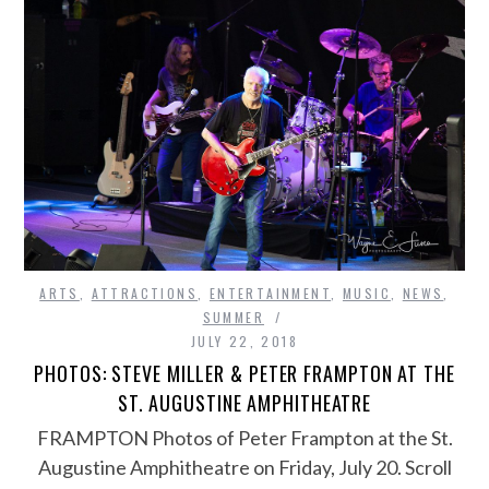
ARTS
,
ATTRACTIONS
,
ENTERTAINMENT
,
MUSIC
,
NEWS
,
SUMMER
JULY 22, 2018
PHOTOS: STEVE MILLER & PETER FRAMPTON AT THE
ST. AUGUSTINE AMPHITHEATRE
FRAMPTON Photos of Peter Frampton at the St.
Augustine Amphitheatre on Friday, July 20. Scroll