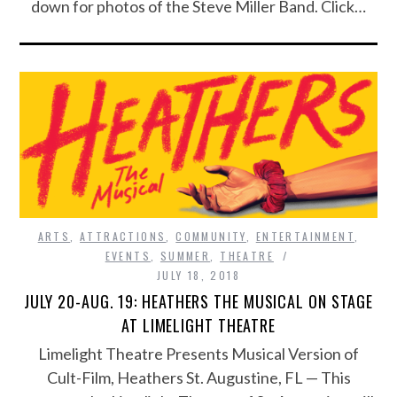
down for photos of the Steve Miller Band. Click…
ARTS
,
ATTRACTIONS
,
COMMUNITY
,
ENTERTAINMENT
,
EVENTS
,
SUMMER
,
THEATRE
JULY 18, 2018
JULY 20-AUG. 19: HEATHERS THE MUSICAL ON STAGE
AT LIMELIGHT THEATRE
Limelight Theatre Presents Musical Version of
Cult-Film, Heathers St. Augustine, FL — This