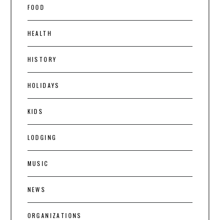
FOOD
HEALTH
HISTORY
HOLIDAYS
KIDS
LODGING
MUSIC
NEWS
ORGANIZATIONS