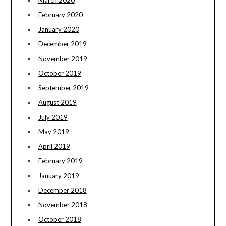
March 2020
February 2020
January 2020
December 2019
November 2019
October 2019
September 2019
August 2019
July 2019
May 2019
April 2019
February 2019
January 2019
December 2018
November 2018
October 2018