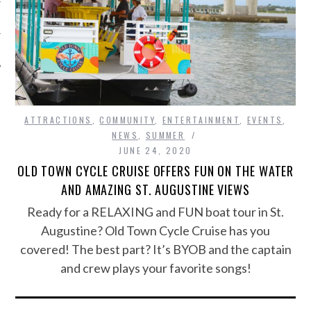
ATTRACTIONS
,
COMMUNITY
,
ENTERTAINMENT
,
EVENTS
,
NEWS
,
SUMMER
JUNE 24, 2020
OLD TOWN CYCLE CRUISE OFFERS FUN ON THE WATER
AND AMAZING ST. AUGUSTINE VIEWS
Ready for a RELAXING and FUN boat tour in St.
Augustine? Old Town Cycle Cruise has you
covered! The best part? It’s BYOB and the captain
and crew plays your favorite songs!