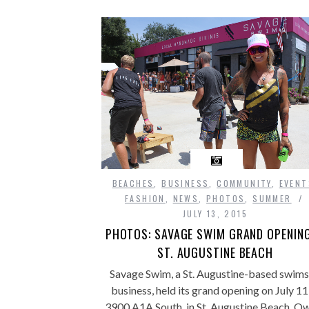
BEACHES
,
BUSINESS
,
COMMUNITY
,
EVENT
FASHION
,
NEWS
,
PHOTOS
,
SUMMER
JULY 13, 2015
PHOTOS: SAVAGE SWIM GRAND OPENING
ST. AUGUSTINE BEACH
Savage Swim, a St. Augustine-based swims
business, held its grand opening on July 11
3900 A1A South, in St. Augustine Beach. O