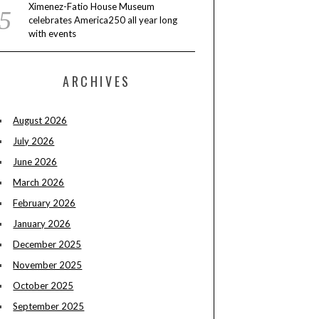
Ximenez-Fatio House Museum
celebrates America250 all year long
with events
ARCHIVES
August 2026
July 2026
June 2026
March 2026
February 2026
January 2026
December 2025
November 2025
October 2025
September 2025