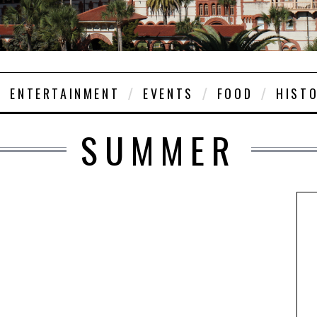
ENTERTAINMENT
EVENTS
FOOD
HIST
SUMMER