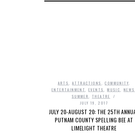
ARTS
,
ATTRACTIONS
,
COMMUNITY
,
ENTERTAINMENT
,
EVENTS
,
MUSIC
,
NEWS
SUMMER
,
THEATRE
JULY 19, 2017
JULY 20-AUGUST 20: THE 25TH ANNU
PUTNAM COUNTY SPELLING BEE AT
LIMELIGHT THEATRE