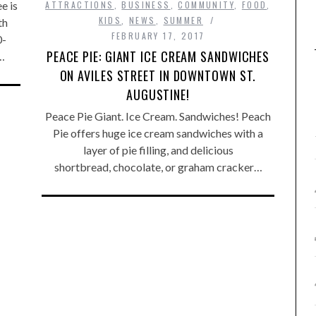
e is
ATTRACTIONS
,
BUSINESS
,
COMMUNITY
,
FOOD
,
KIDS
,
NEWS
,
SUMMER
th
FEBRUARY 17, 2017
0-
PEACE PIE: GIANT ICE CREAM SANDWICHES
…
ON AVILES STREET IN DOWNTOWN ST.
AUGUSTINE!
Peace Pie Giant. Ice Cream. Sandwiches! Peach
Pie offers huge ice cream sandwiches with a
layer of pie filling, and delicious
shortbread, chocolate, or graham cracker…