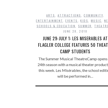
ARTS
,
ATTRACTIONS
,
COMMUNITY
,
ENTERTAINMENT
,
EVENTS
,
KIDS
,
MUSIC
,
N
SCHOOLS & EDUCATION
,
SUMMER
,
THEATR
JUNE 28, 2018
JUNE 29-JULY 1: LES MISERABLES AT
FLAGLER COLLEGE FEATURES 50 THEA
CAMP STUDENTS
The Summer Musical TheatreCamp opens 
24th season with a musical theater product
this week. Les Misérables, the school editi
will be performed in…