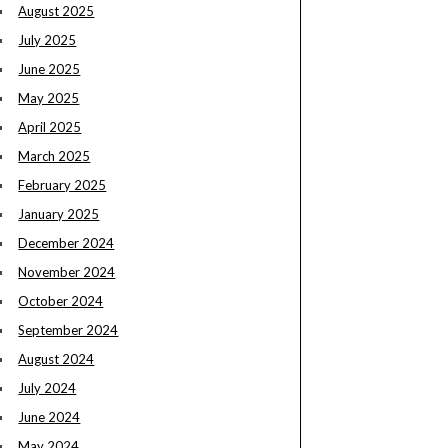
August 2025
July 2025
June 2025
May 2025
April 2025
March 2025
February 2025
January 2025
December 2024
November 2024
October 2024
September 2024
August 2024
July 2024
June 2024
May 2024