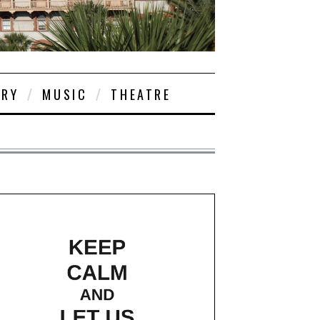
ORY
MUSIC
THEATRE