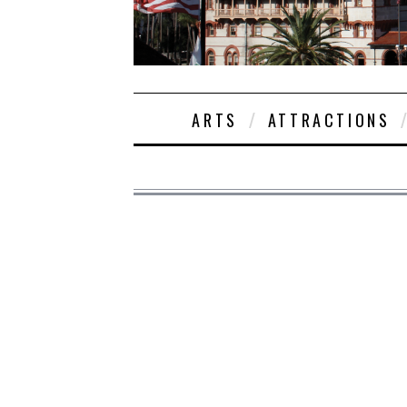
ARTS
ATTRACTIONS