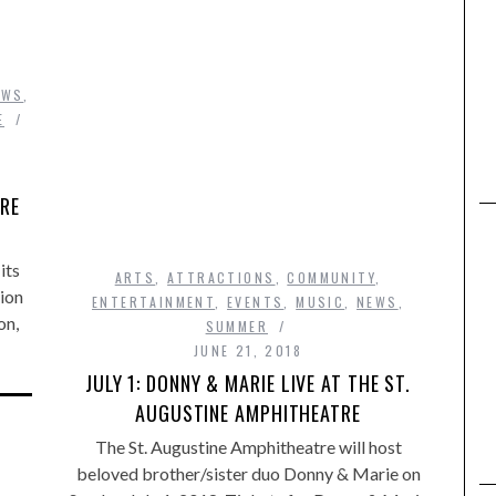
EWS
,
E
TRE
its
ARTS
,
ATTRACTIONS
,
COMMUNITY
,
ion
ENTERTAINMENT
,
EVENTS
,
MUSIC
,
NEWS
,
on,
SUMMER
JUNE 21, 2018
JULY 1: DONNY & MARIE LIVE AT THE ST.
AUGUSTINE AMPHITHEATRE
The St. Augustine Amphitheatre will host
beloved brother/sister duo Donny & Marie on