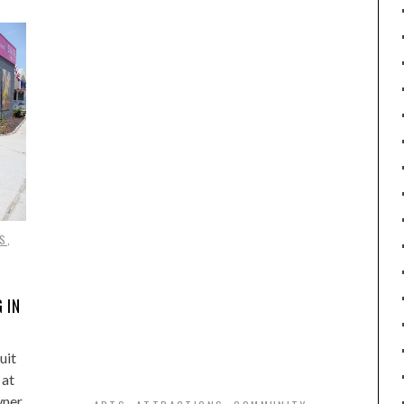
S
,
 IN
uit
 at
wner