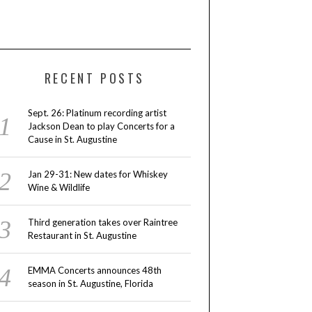
RECENT POSTS
Sept. 26: Platinum recording artist
Jackson Dean to play Concerts for a
Cause in St. Augustine
Jan 29-31: New dates for Whiskey
Wine & Wildlife
Third generation takes over Raintree
Restaurant in St. Augustine
EMMA Concerts announces 48th
season in St. Augustine, Florida