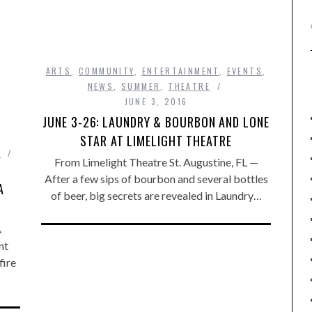
ARTS
,
COMMUNITY
,
ENTERTAINMENT
,
EVENTS
,
NEWS
,
SUMMER
,
THEATRE
JUNE 3, 2016
JUNE 3-26: LAUNDRY & BOURBON AND LONE
STAR AT LIMELIGHT THEATRE
R
From Limelight Theatre St. Augustine, FL —
After a few sips of bourbon and several bottles
A
of beer, big secrets are revealed in Laundry…
A
nt
fire