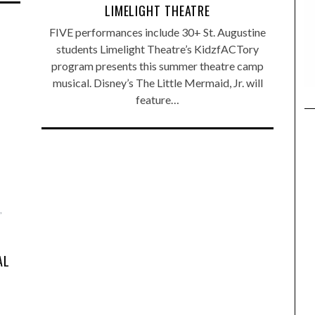
LIMELIGHT THEATRE
FIVE performances include 30+ St. Augustine
students Limelight Theatre’s KidzfACTory
program presents this summer theatre camp
musical. Disney’s The Little Mermaid, Jr. will
feature…
,
AL