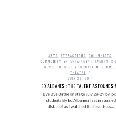
ARTS
,
ATTRACTIONS
,
COLUMNISTS
,
COMMUNITY
,
ENTERTAINMENT
,
EVENTS
,
KI
NEWS
,
SCHOOLS & EDUCATION
,
SUMMER
THEATRE
JULY 26, 2017
ED ALBANESI: THE TALENT ASTOUNDS 
Bye Bye Birdie on stage July 28-29 by loc
students By Ed Albanesi I sat in stunned
disbelief as I watched the first dress…