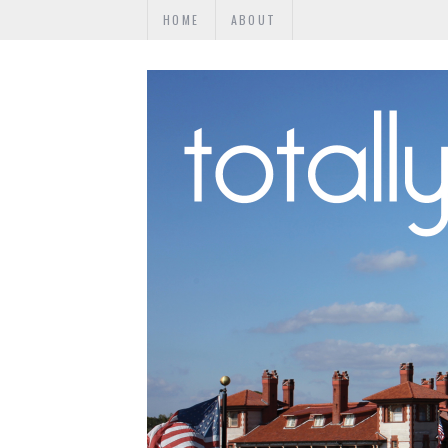
HOME
ABOUT