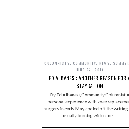
COLUMNISTS
,
COMMUNITY
,
NEWS
,
SUMME
JUNE 23, 2016
ED ALBANESI: ANOTHER REASON FOR 
STAYCATION
By Ed Albanesi, Community Columnist 
personal experience with knee replaceme
surgery in early May cooled off the writing 
usually burning within me….