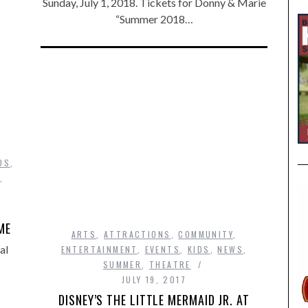
Sunday, July 1, 2018. Tickets for Donny & Marie
“Summer 2018…
DS
,
,
ME
ARTS
,
ATTRACTIONS
,
COMMUNITY
,
al
ENTERTAINMENT
,
EVENTS
,
KIDS
,
NEWS
,
SUMMER
,
THEATRE
JULY 19, 2017
DISNEY’S THE LITTLE MERMAID JR. AT