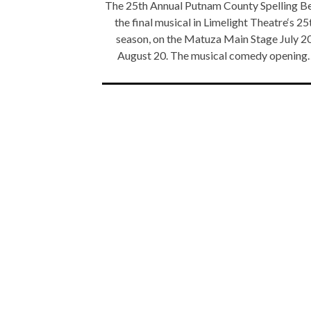
The 25th Annual Putnam County Spelling Be
the final musical in Limelight Theatre‘s 25
season, on the Matuza Main Stage July 2
August 20. The musical comedy opening