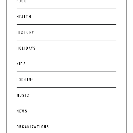
FOOD
HEALTH
HISTORY
HOLIDAYS
KIDS
LODGING
MUSIC
NEWS
ORGANIZATIONS