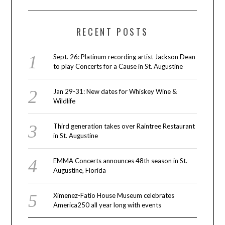
RECENT POSTS
Sept. 26: Platinum recording artist Jackson Dean
to play Concerts for a Cause in St. Augustine
Jan 29-31: New dates for Whiskey Wine &
Wildlife
Third generation takes over Raintree Restaurant
in St. Augustine
EMMA Concerts announces 48th season in St.
Augustine, Florida
Ximenez-Fatio House Museum celebrates
America250 all year long with events