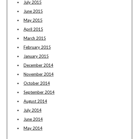
July 2015
June 2015
May 2015
April 2015
March 2015
February 2015
January 2015
December 2014
November 2014
October 2014
September 2014
August 2014
July 2014
June 2014
May 2014