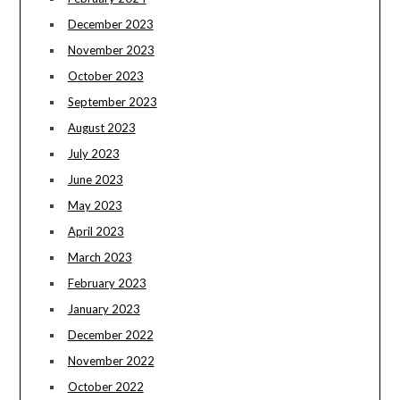
December 2023
November 2023
October 2023
September 2023
August 2023
July 2023
June 2023
May 2023
April 2023
March 2023
February 2023
January 2023
December 2022
November 2022
October 2022