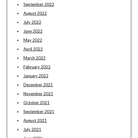
September 2022
August 2022
July 2022
June 2022
May 2022
April 2022
March 2022
February 2022
January 2022
December 2021
November 2021
October 2021
September 2021
August 2021
July 2021