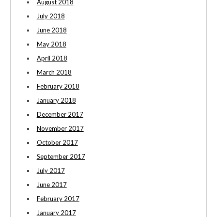
August 2018
July 2018
June 2018
May 2018
April 2018
March 2018
February 2018
January 2018
December 2017
November 2017
October 2017
September 2017
July 2017
June 2017
February 2017
January 2017