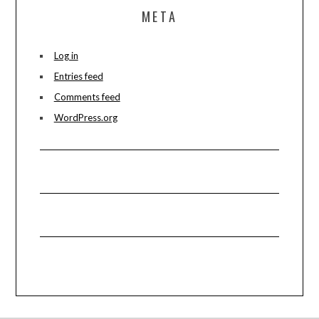
META
Log in
Entries feed
Comments feed
WordPress.org