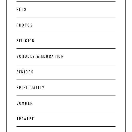
PETS
PHOTOS
RELIGION
SCHOOLS & EDUCATION
SENIORS
SPIRITUALITY
SUMMER
THEATRE