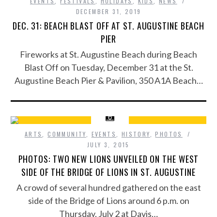
EVENTS
,
FESTIVALS
,
HOLIDAYS
,
KIDS
,
NEWS
DECEMBER 31, 2019
DEC. 31: BEACH BLAST OFF AT ST. AUGUSTINE BEACH
PIER
Fireworks at St. Augustine Beach during Beach
Blast Off on Tuesday, December 31 at the St.
Augustine Beach Pier & Pavilion, 350 A1A Beach…
ARTS
,
COMMUNITY
,
EVENTS
,
HISTORY
,
PHOTOS
JULY 3, 2015
PHOTOS: TWO NEW LIONS UNVEILED ON THE WEST
SIDE OF THE BRIDGE OF LIONS IN ST. AUGUSTINE
A crowd of several hundred gathered on the east
side of the Bridge of Lions around 6 p.m. on
Thursday, July 2 at Davis…