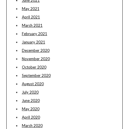
June 2021
May 2021
April 2021
March 2021
February 2021
January 2021
December 2020
November 2020
October 2020
September 2020
August 2020
July 2020
June 2020
May 2020
April 2020
March 2020