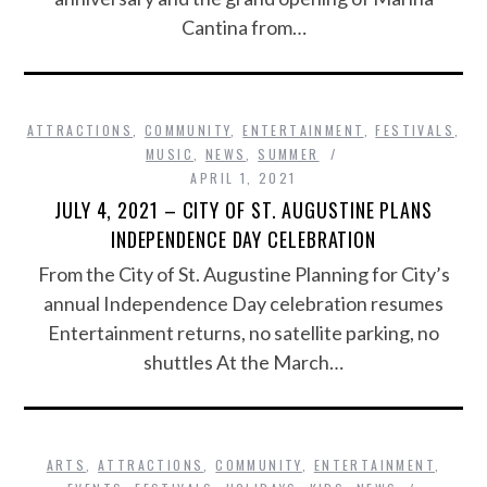
Cantina from…
ATTRACTIONS
,
COMMUNITY
,
ENTERTAINMENT
,
FESTIVALS
,
MUSIC
,
NEWS
,
SUMMER
APRIL 1, 2021
JULY 4, 2021 – CITY OF ST. AUGUSTINE PLANS
INDEPENDENCE DAY CELEBRATION
From the City of St. Augustine Planning for City’s
annual Independence Day celebration resumes
Entertainment returns, no satellite parking, no
shuttles At the March…
ARTS
,
ATTRACTIONS
,
COMMUNITY
,
ENTERTAINMENT
,