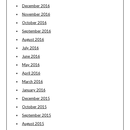
December 2016
November 2016
October 2016
September 2016
August 2016
July 2016
June 2016
May 2016
April 2016
March 2016
January 2016
December 2015
October 2015
September 2015
August 2015