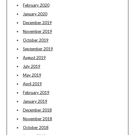
February 2020
January 2020
December 2019
November 2019
October 2019
September 2019
August 2019
July 2019
May 2019
April 2019
February 2019
January 2019
December 2018
November 2018
October 2018