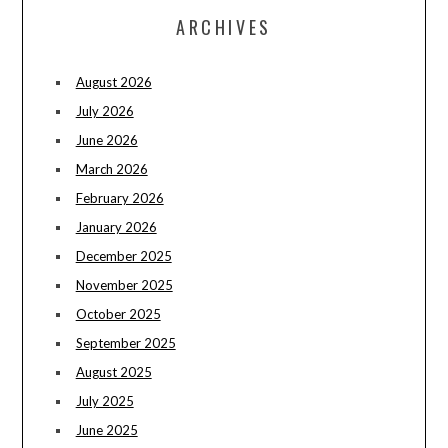
ARCHIVES
August 2026
July 2026
June 2026
March 2026
February 2026
January 2026
December 2025
November 2025
October 2025
September 2025
August 2025
July 2025
June 2025