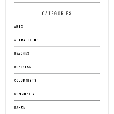
CATEGORIES
ARTS
ATTRACTIONS
BEACHES
BUSINESS
COLUMNISTS
COMMUNITY
DANCE