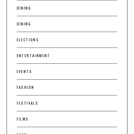
DINING
DINING
ELECTIONS
ENTERTAINMENT
EVENTS
FASHION
FESTIVALS
FILMS