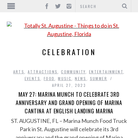
CELEBRATION
ARTS
,
ATTRACTIONS
,
COMMUNITY
,
ENTERTAINMENT
,
EVENTS
,
FOOD
,
MUSIC
,
NEWS
,
SUMMER
APRIL 27, 2023
MAY 27: MARINA MUNCH TO CELEBRATE 3RD
ANNIVERSARY AND GRAND OPENING OF MARINA
CANTINA AT ENGLISH LANDING MARINA
ST. AUGUSTINE, FL – Marina Munch Food Truck
Park in St. Augustine will celebrate its 3rd
anniversary and the grand opening of Marina