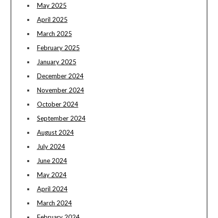
May 2025
April 2025
March 2025
February 2025
January 2025
December 2024
November 2024
October 2024
September 2024
August 2024
July 2024
June 2024
May 2024
April 2024
March 2024
February 2024