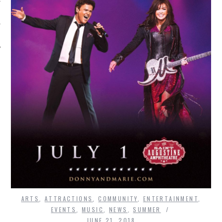
ARTS
,
ATTRACTIONS
,
COMMUNITY
,
ENTERTAINMENT
,
EVENTS
,
MUSIC
,
NEWS
,
SUMMER
JUNE 21, 2018