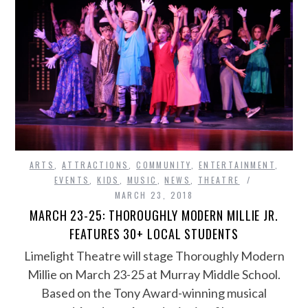
ARTS
,
ATTRACTIONS
,
COMMUNITY
,
ENTERTAINMENT
,
EVENTS
,
KIDS
,
MUSIC
,
NEWS
,
THEATRE
MARCH 23, 2018
MARCH 23-25: THOROUGHLY MODERN MILLIE JR.
FEATURES 30+ LOCAL STUDENTS
Limelight Theatre will stage Thoroughly Modern
Millie on March 23-25 at Murray Middle School.
Based on the Tony Award-winning musical