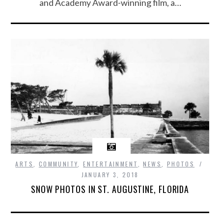
and Academy Award-winning film, a…
ARTS
,
COMMUNITY
,
ENTERTAINMENT
,
NEWS
,
PHOTOS
JANUARY 3, 2018
SNOW PHOTOS IN ST. AUGUSTINE, FLORIDA