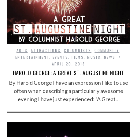
ARTS
,
ATTRACTIONS
,
COLUMNISTS
,
COMMUNITY
,
ENTERTAINMENT
,
EVENTS
,
FILMS
,
MUSIC
,
NEWS
APRIL 20, 2018
HAROLD GEORGE: A GREAT ST. AUGUSTINE NIGHT
By Harold George I have an expression I like to use
often when describing a particularly awesome
evening I have just experienced: “A Great…