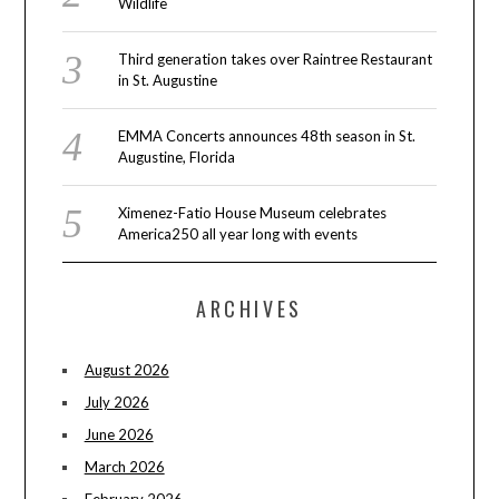
Wildlife
Third generation takes over Raintree Restaurant
in St. Augustine
EMMA Concerts announces 48th season in St.
Augustine, Florida
Ximenez-Fatio House Museum celebrates
America250 all year long with events
ARCHIVES
August 2026
July 2026
June 2026
March 2026
February 2026