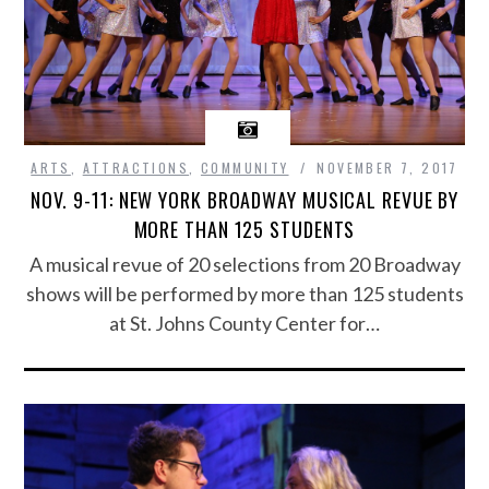
ARTS
,
ATTRACTIONS
,
COMMUNITY
NOVEMBER 7, 2017
NOV. 9-11: NEW YORK BROADWAY MUSICAL REVUE BY
MORE THAN 125 STUDENTS
A musical revue of 20 selections from 20 Broadway
shows will be performed by more than 125 students
at St. Johns County Center for…