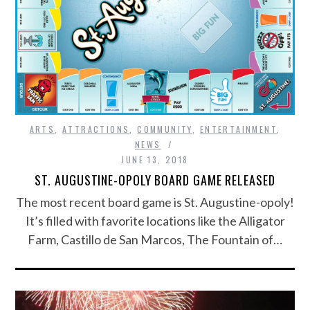
ARTS
,
ATTRACTIONS
,
COMMUNITY
,
ENTERTAINMENT
,
NEWS
JUNE 13, 2018
ST. AUGUSTINE-OPOLY BOARD GAME RELEASED
The most recent board game is St. Augustine-opoly!
It’s filled with favorite locations like the Alligator
Farm, Castillo de San Marcos, The Fountain of…