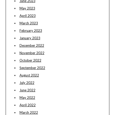
June 2023
May 2023
April 2023
March 2023
February 2023
January 2023
December 2022
November 2022
October 2022
September 2022
August 2022
July 2022
June 2022
May 2022
April 2022
March 2022