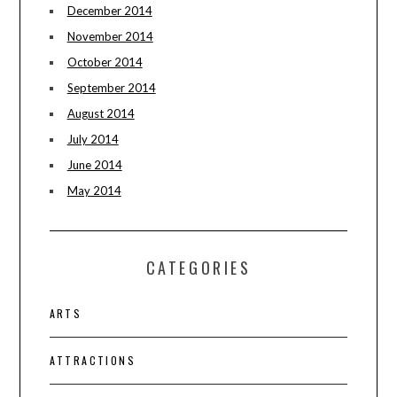
December 2014
November 2014
October 2014
September 2014
August 2014
July 2014
June 2014
May 2014
CATEGORIES
ARTS
ATTRACTIONS