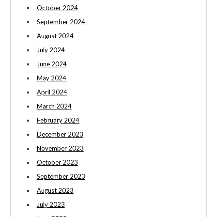
October 2024
September 2024
August 2024
July 2024
June 2024
May 2024
April 2024
March 2024
February 2024
December 2023
November 2023
October 2023
September 2023
August 2023
July 2023