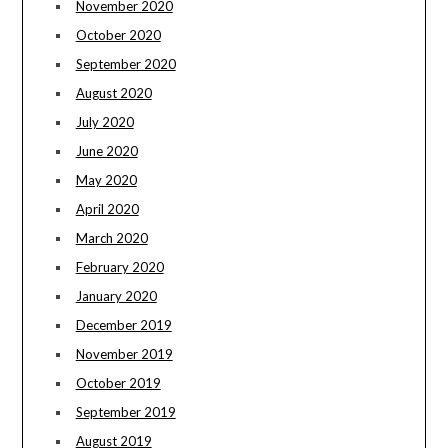
November 2020
October 2020
September 2020
August 2020
July 2020
June 2020
May 2020
April 2020
March 2020
February 2020
January 2020
December 2019
November 2019
October 2019
September 2019
August 2019