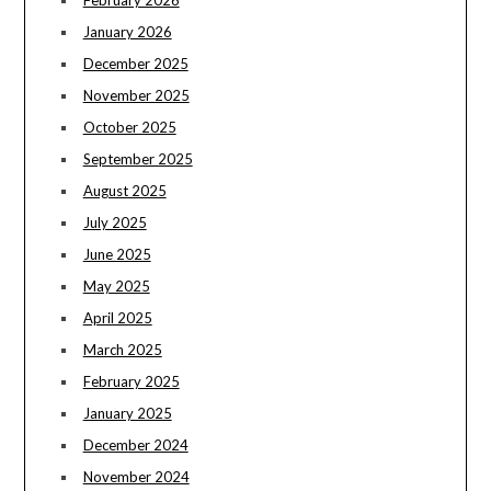
January 2026
December 2025
November 2025
October 2025
September 2025
August 2025
July 2025
June 2025
May 2025
April 2025
March 2025
February 2025
January 2025
December 2024
November 2024