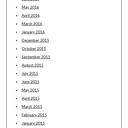
May 2016
April 2016
March 2016
January 2016
December 2015
October 2015
September 2015
August 2015
July 2015
June 2015
May 2015
April 2015
March 2015
February 2015
January 2015