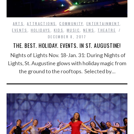
ARTS
,
ATTRACTIONS
,
COMMUNITY
,
ENTERTAINMENT
,
EVENTS
,
HOLIDAYS
,
KIDS
,
MUSIC
,
NEWS
,
THEATRE
DECEMBER 8, 2017
THE. BEST. HOLIDAY. EVENTS. IN ST. AUGUSTINE!
Nights of Lights Nov. 18-Jan. 31: During Nights of
Lights, St. Augustine glows with holiday magic from
the ground to the rooftops. Selected by…