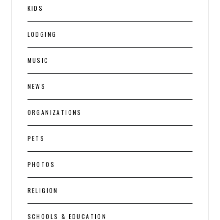
KIDS
LODGING
MUSIC
NEWS
ORGANIZATIONS
PETS
PHOTOS
RELIGION
SCHOOLS & EDUCATION