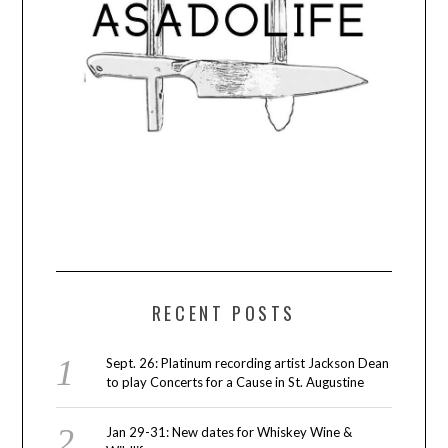
RECENT POSTS
Sept. 26: Platinum recording artist Jackson Dean
to play Concerts for a Cause in St. Augustine
Jan 29-31: New dates for Whiskey Wine &