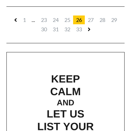
1
...
23
24
25
26
27
28
29
30
31
32
33