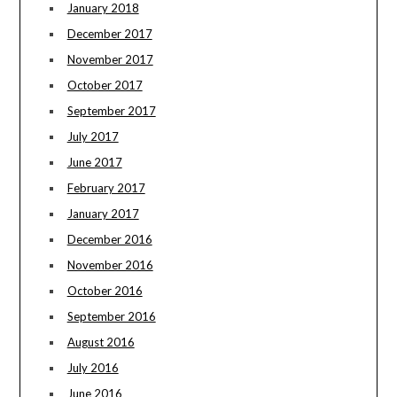
January 2018
December 2017
November 2017
October 2017
September 2017
July 2017
June 2017
February 2017
January 2017
December 2016
November 2016
October 2016
September 2016
August 2016
July 2016
June 2016