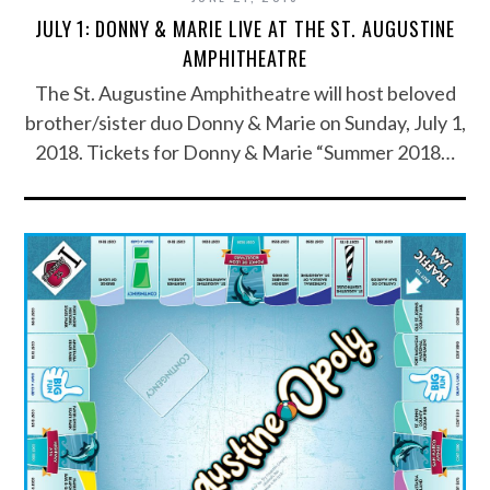
JULY 1: DONNY & MARIE LIVE AT THE ST. AUGUSTINE
AMPHITHEATRE
The St. Augustine Amphitheatre will host beloved
brother/sister duo Donny & Marie on Sunday, July 1,
2018. Tickets for Donny & Marie “Summer 2018…