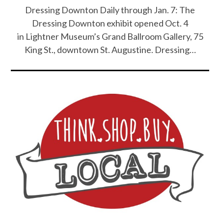
Dressing Downton Daily through Jan. 7: The
Dressing Downton exhibit opened Oct. 4
in Lightner Museum’s Grand Ballroom Gallery, 75
King St., downtown St. Augustine. Dressing…