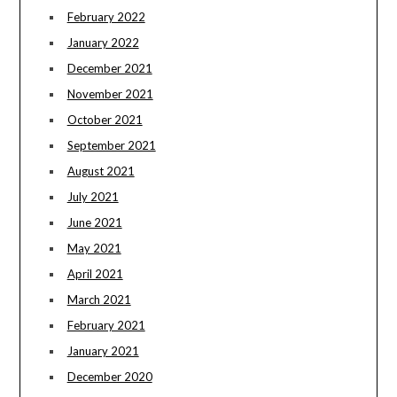
February 2022
January 2022
December 2021
November 2021
October 2021
September 2021
August 2021
July 2021
June 2021
May 2021
April 2021
March 2021
February 2021
January 2021
December 2020