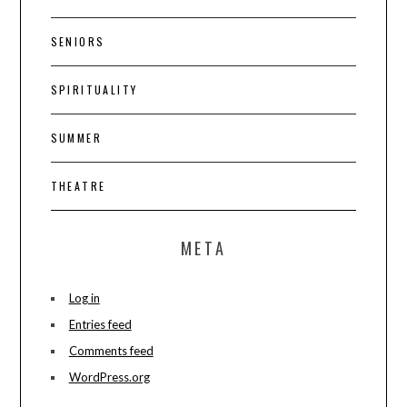
SENIORS
SPIRITUALITY
SUMMER
THEATRE
META
Log in
Entries feed
Comments feed
WordPress.org