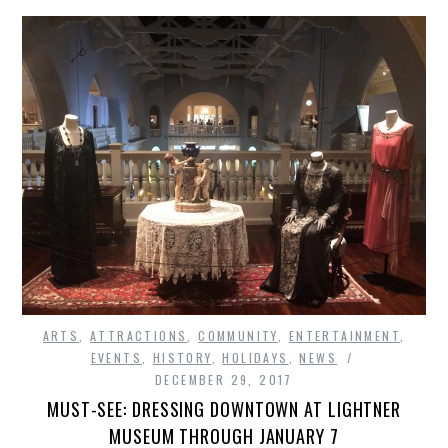
ARTS
,
ATTRACTIONS
,
COMMUNITY
,
ENTERTAINMENT
,
EVENTS
,
HISTORY
,
HOLIDAYS
,
NEWS
DECEMBER 29, 2017
MUST-SEE: DRESSING DOWNTOWN AT LIGHTNER
MUSEUM THROUGH JANUARY 7