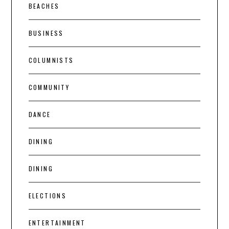
BEACHES
BUSINESS
COLUMNISTS
COMMUNITY
DANCE
DINING
DINING
ELECTIONS
ENTERTAINMENT