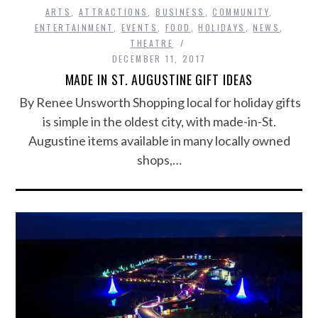
ARTS
,
ATTRACTIONS
,
BUSINESS
,
COMMUNITY
,
ENTERTAINMENT
,
EVENTS
,
FOOD
,
HOLIDAYS
,
NEWS
,
THEATRE
DECEMBER 11, 2017
MADE IN ST. AUGUSTINE GIFT IDEAS
By Renee Unsworth Shopping local for holiday gifts
is simple in the oldest city, with made-in-St.
Augustine items available in many locally owned
shops,…