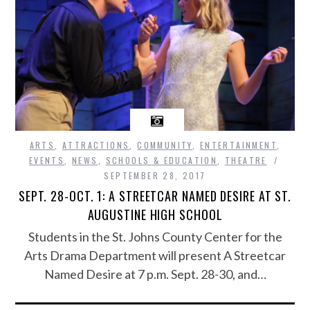
ARTS
,
ATTRACTIONS
,
COMMUNITY
,
ENTERTAINMENT
,
EVENTS
,
NEWS
,
SCHOOLS & EDUCATION
,
THEATRE
SEPTEMBER 28, 2017
SEPT. 28-OCT. 1: A STREETCAR NAMED DESIRE AT ST.
AUGUSTINE HIGH SCHOOL
Students in the St. Johns County Center for the
Arts Drama Department will present A Streetcar
Named Desire at 7 p.m. Sept. 28-30, and…