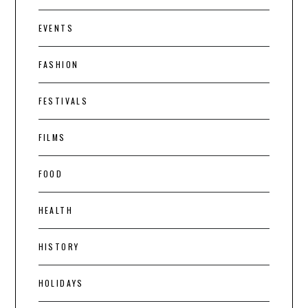
EVENTS
FASHION
FESTIVALS
FILMS
FOOD
HEALTH
HISTORY
HOLIDAYS