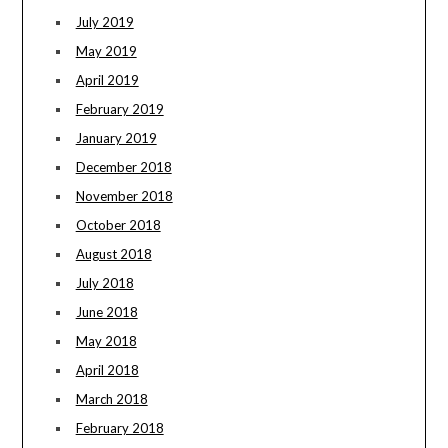
July 2019
May 2019
April 2019
February 2019
January 2019
December 2018
November 2018
October 2018
August 2018
July 2018
June 2018
May 2018
April 2018
March 2018
February 2018