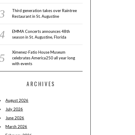
Third generation takes over Raintree
Restaurant in St. Augustine
EMMA Concerts announces 48th
season in St. Augustine, Florida
Ximenez-Fatio House Museum
celebrates America250 all year long
with events
ARCHIVES
August 2026
July 2026
June 2026
March 2026