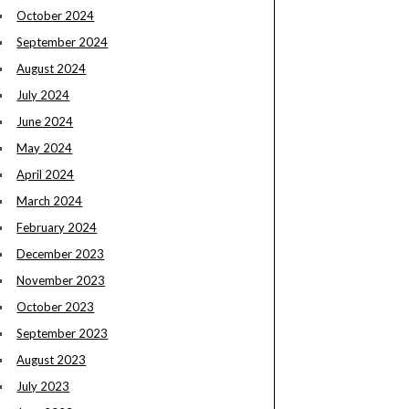
October 2024
September 2024
August 2024
July 2024
June 2024
May 2024
April 2024
March 2024
February 2024
December 2023
November 2023
October 2023
September 2023
August 2023
July 2023