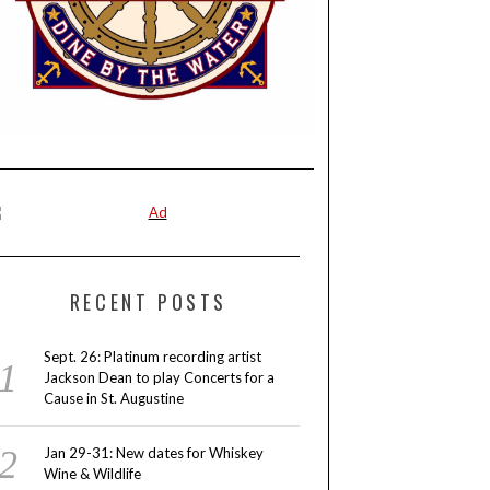
RECENT POSTS
Sept. 26: Platinum recording artist
Jackson Dean to play Concerts for a
Cause in St. Augustine
Jan 29-31: New dates for Whiskey
Wine & Wildlife