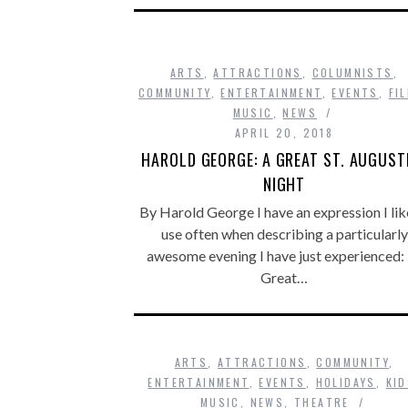
ARTS
,
ATTRACTIONS
,
COLUMNISTS
,
COMMUNITY
,
ENTERTAINMENT
,
EVENTS
,
FI
MUSIC
,
NEWS
APRIL 20, 2018
HAROLD GEORGE: A GREAT ST. AUGUST
NIGHT
By Harold George I have an expression I lik
use often when describing a particularly
awesome evening I have just experienced:
Great…
ARTS
,
ATTRACTIONS
,
COMMUNITY
,
ENTERTAINMENT
,
EVENTS
,
HOLIDAYS
,
KI
MUSIC
,
NEWS
,
THEATRE