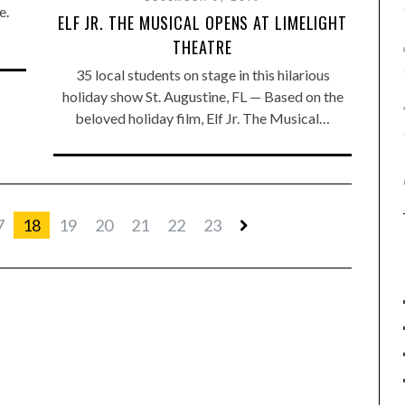
e.
ELF JR. THE MUSICAL OPENS AT LIMELIGHT
THEATRE
35 local students on stage in this hilarious
holiday show St. Augustine, FL — Based on the
beloved holiday film, Elf Jr. The Musical…
7
18
19
20
21
22
23