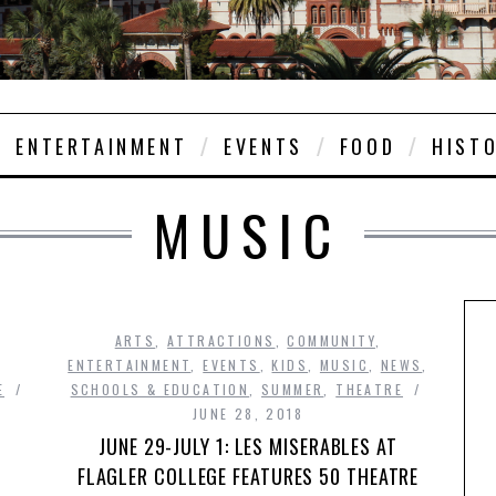
ENTERTAINMENT
EVENTS
FOOD
HIST
MUSIC
ARTS
,
ATTRACTIONS
,
COMMUNITY
,
ENTERTAINMENT
,
EVENTS
,
KIDS
,
MUSIC
,
NEWS
,
E
SCHOOLS & EDUCATION
,
SUMMER
,
THEATRE
JUNE 28, 2018
JUNE 29-JULY 1: LES MISERABLES AT
FLAGLER COLLEGE FEATURES 50 THEATRE