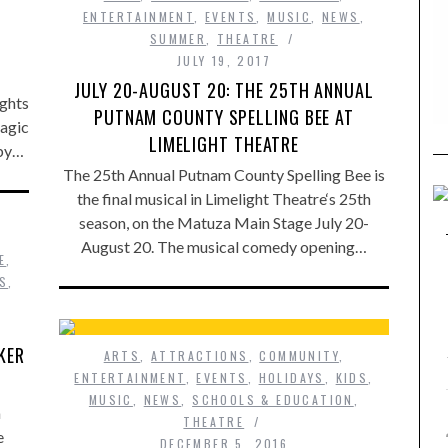
ENTERTAINMENT
,
EVENTS
,
MUSIC
,
NEWS
,
SUMMER
,
THEATRE
JULY 19, 2017
JULY 20-AUGUST 20: THE 25TH ANNUAL
ights
PUTNAM COUNTY SPELLING BEE AT
magic
LIMELIGHT THEATRE
 by…
The 25th Annual Putnam County Spelling Bee is
the final musical in Limelight Theatre‘s 25th
season, on the Matuza Main Stage July 20-
August 20. The musical comedy opening…
E
,
DS
,
KER
ARTS
,
ATTRACTIONS
,
COMMUNITY
,
ENTERTAINMENT
,
EVENTS
,
HOLIDAYS
,
KIDS
,
MUSIC
,
NEWS
,
SCHOOLS & EDUCATION
,
a
THEATRE
e
DECEMBER 5, 2016