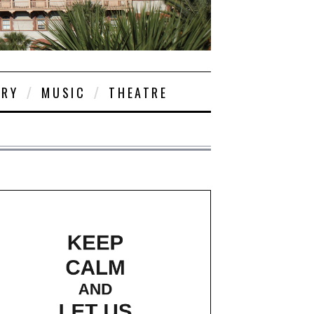
ORY
MUSIC
THEATRE