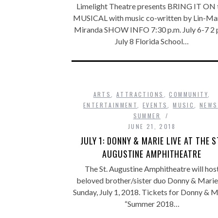
Limelight Theatre presents BRING IT ON 
MUSICAL with music co-written by Lin-Ma
Miranda SHOW INFO 7:30 p.m. July 6-7 2 
July 8 Florida School…
ARTS
,
ATTRACTIONS
,
COMMUNITY
,
ENTERTAINMENT
,
EVENTS
,
MUSIC
,
NEWS
SUMMER
JUNE 21, 2018
JULY 1: DONNY & MARIE LIVE AT THE S
AUGUSTINE AMPHITHEATRE
The St. Augustine Amphitheatre will hos
beloved brother/sister duo Donny & Marie
Sunday, July 1, 2018. Tickets for Donny & M
“Summer 2018…