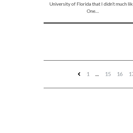
University of Florida that I didn’t much lik
One…
1
...
15
16
1