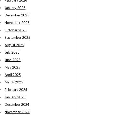
February 2026
January 2026
December 2025
November 2025
October 2025
September 2025
August 2025
July 2025
June 2025
May 2025
April 2025
March 2025
February 2025
January 2025
December 2024
November 2024