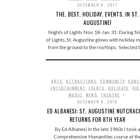
DECEMBER 8, 2017
THE. BEST. HOLIDAY. EVENTS. IN ST.
AUGUSTINE!
Nights of Lights Nov. 18-Jan. 31: During N
of Lights, St. Augustine glows with holiday 
from the ground to the rooftops. Selected
ARTS
,
ATTRACTIONS
,
COMMUNITY
,
DANC
ENTERTAINMENT
,
EVENTS
,
HOLIDAYS
,
KI
MUSIC
,
NEWS
,
THEATRE
DECEMBER 8, 2016
ED ALBANESI: ST. AUGUSTINE NUTCRAC
RETURNS FOR 8TH YEAR
By Ed Albanesi In the late 1960s I took 
Comprehensive Humanities course at th