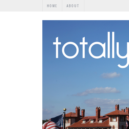
HOME
ABOUT