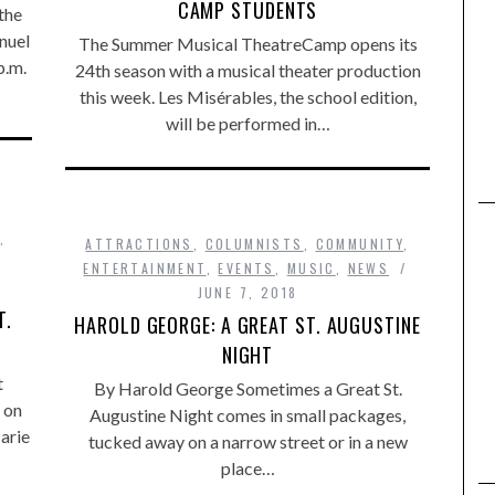
CAMP STUDENTS
the
nuel
The Summer Musical TheatreCamp opens its
p.m.
24th season with a musical theater production
this week. Les Misérables, the school edition,
will be performed in…
,
ATTRACTIONS
,
COLUMNISTS
,
COMMUNITY
,
ENTERTAINMENT
,
EVENTS
,
MUSIC
,
NEWS
JUNE 7, 2018
T.
HAROLD GEORGE: A GREAT ST. AUGUSTINE
NIGHT
t
By Harold George Sometimes a Great St.
 on
Augustine Night comes in small packages,
arie
tucked away on a narrow street or in a new
place…