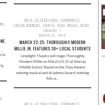
ARTS
,
ATTRACTIONS
,
COMMUNITY
,
LMS
,
ENTERTAINMENT
,
EVENTS
,
KIDS
,
MUSIC
,
NEWS
,
THEATRE
MARCH 23, 2018
INE
MARCH 23-25: THOROUGHLY MODERN
MILLIE JR. FEATURES 30+ LOCAL STUDENTS
e to
Limelight Theatre will stage Thoroughly
Modern Millie on March 23-25 at Murray
 “A
Middle School. Based on the Tony Award-
winning musical and Academy Award-winning
film, a…
DS
,
ARTS
,
ATTRACTIONS
,
COMMUNITY
,