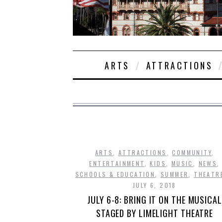
ARTS
ATTRACTIONS
ARTS
,
ATTRACTIONS
,
COMMUNITY
,
ENTERTAINMENT
,
KIDS
,
MUSIC
,
NEWS
,
SCHOOLS & EDUCATION
,
SUMMER
,
THEATR
JULY 6, 2018
JULY 6-8: BRING IT ON THE MUSICAL
STAGED BY LIMELIGHT THEATRE