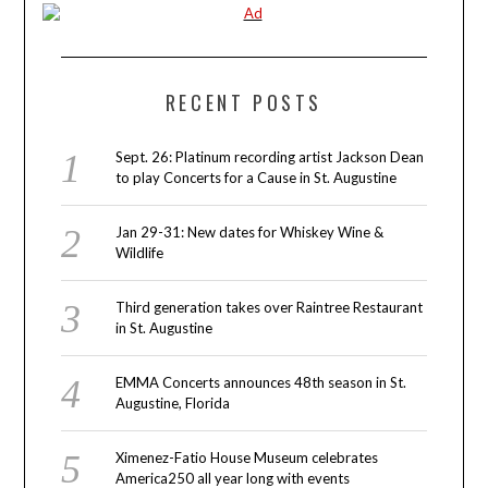
RECENT POSTS
Sept. 26: Platinum recording artist Jackson Dean
to play Concerts for a Cause in St. Augustine
Jan 29-31: New dates for Whiskey Wine &
Wildlife
Third generation takes over Raintree Restaurant
in St. Augustine
EMMA Concerts announces 48th season in St.
Augustine, Florida
Ximenez-Fatio House Museum celebrates
America250 all year long with events