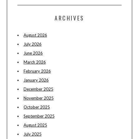
ARCHIVES
August 2026
July 2026
June 2026
March 2026
February 2026
January 2026
December 2025
November 2025
October 2025
September 2025
August 2025
July 2025