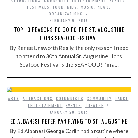
ATTRACTIONS
,
COMMUNITY
,
ENTERTAINMENT
,
EVENTS
,
FESTIVALS
,
FOOD
,
KIDS
,
MUSIC
,
NEWS
,
ORGANIZATIONS
FEBRUARY 9, 2015
TOP 10 REASONS TO GO TO THE ST. AUGUSTINE
LIONS SEAFOOD FESTIVAL
By Renee Unsworth Really, the only reason I need
to attend to 30th Annual St. Augustine Lions
Seafood Festival is the SEAFOOD! I’m a…
ARTS
,
ATTRACTIONS
,
COLUMNISTS
,
COMMUNITY
,
DANCE
,
ENTERTAINMENT
,
EVENTS
,
THEATRE
JANUARY 28, 2015
ED ALBANESI: PETER PAN FLYING TO ST. AUGUSTINE
By Ed Albanesi George Carlin had a routine where