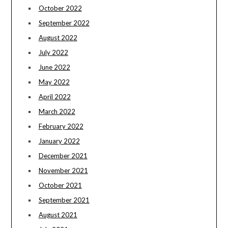
October 2022
September 2022
August 2022
July 2022
June 2022
May 2022
April 2022
March 2022
February 2022
January 2022
December 2021
November 2021
October 2021
September 2021
August 2021