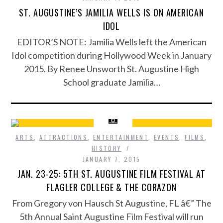
ST. AUGUSTINE’S JAMILIA WELLS IS ON AMERICAN
IDOL
EDITOR’S NOTE: Jamilia Wells left the American
Idol competition during Hollywood Week in January
2015. By Renee Unsworth St. Augustine High
School graduate Jamilia…
ARTS
,
ATTRACTIONS
,
ENTERTAINMENT
,
EVENTS
,
FILMS
,
HISTORY
JANUARY 7, 2015
JAN. 23-25: 5TH ST. AUGUSTINE FILM FESTIVAL AT
FLAGLER COLLEGE & THE CORAZON
From Gregory von Hausch St Augustine, FL â€” The
5th Annual Saint Augustine Film Festival will run