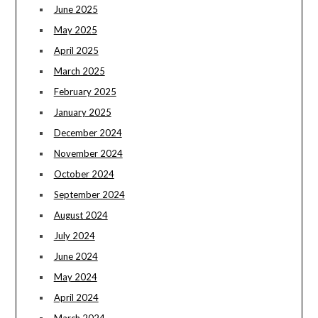
June 2025
May 2025
April 2025
March 2025
February 2025
January 2025
December 2024
November 2024
October 2024
September 2024
August 2024
July 2024
June 2024
May 2024
April 2024