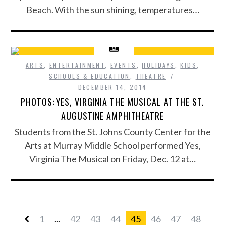
Beach. With the sun shining, temperatures…
ARTS
,
ENTERTAINMENT
,
EVENTS
,
HOLIDAYS
,
KIDS
,
SCHOOLS & EDUCATION
,
THEATRE
DECEMBER 14, 2014
PHOTOS: YES, VIRGINIA THE MUSICAL AT THE ST.
AUGUSTINE AMPHITHEATRE
Students from the St. Johns County Center for the
Arts at Murray Middle School performed Yes,
Virginia The Musical on Friday, Dec. 12 at…
1
...
42
43
44
45
46
47
48