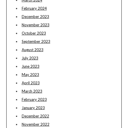
March 2024
February 2024
December 2023
November 2023
October 2023
September 2023
August 2023
July 2023
June 2023
May 2023
April 2023
March 2023
February 2023
January 2023
December 2022
November 2022