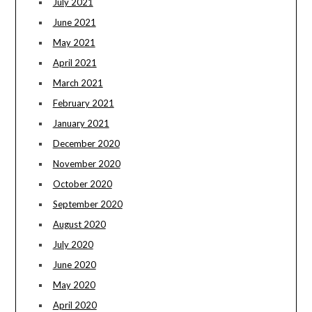
July 2021
June 2021
May 2021
April 2021
March 2021
February 2021
January 2021
December 2020
November 2020
October 2020
September 2020
August 2020
July 2020
June 2020
May 2020
April 2020