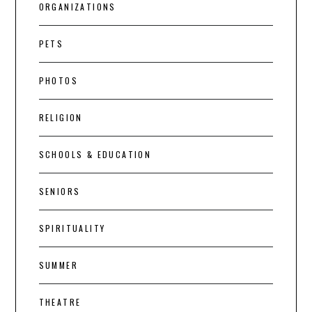
ORGANIZATIONS
PETS
PHOTOS
RELIGION
SCHOOLS & EDUCATION
SENIORS
SPIRITUALITY
SUMMER
THEATRE