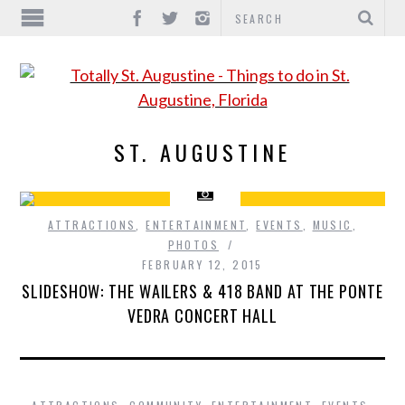
ST. AUGUSTINE
ATTRACTIONS
,
ENTERTAINMENT
,
EVENTS
,
MUSIC
,
PHOTOS
FEBRUARY 12, 2015
SLIDESHOW: THE WAILERS & 418 BAND AT THE PONTE
VEDRA CONCERT HALL