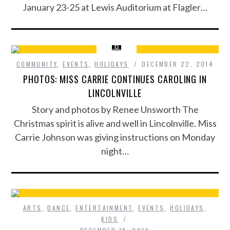
January 23-25 at Lewis Auditorium at Flagler…
COMMUNITY
,
EVENTS
,
HOLIDAYS
DECEMBER 22, 2014
PHOTOS: MISS CARRIE CONTINUES CAROLING IN
LINCOLNVILLE
Story and photos by Renee Unsworth The
Christmas spirit is alive and well in Lincolnville. Miss
Carrie Johnson was giving instructions on Monday
night…
ARTS
,
DANCE
,
ENTERTAINMENT
,
EVENTS
,
HOLIDAYS
,
KIDS