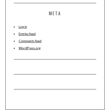
META
Log in
Entries feed
Comments feed
WordPress.org