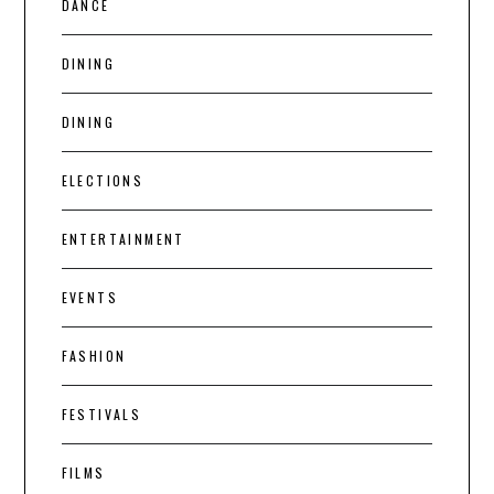
DANCE
DINING
DINING
ELECTIONS
ENTERTAINMENT
EVENTS
FASHION
FESTIVALS
FILMS