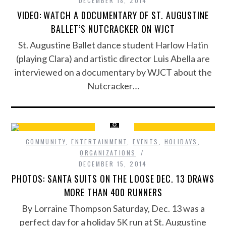
DECEMBER 18, 2014
VIDEO: WATCH A DOCUMENTARY OF ST. AUGUSTINE
BALLET’S NUTCRACKER ON WJCT
St. Augustine Ballet dance student Harlow Hatin
(playing Clara) and artistic director Luis Abella are
interviewed on a documentary by WJCT about the
Nutcracker…
COMMUNITY
,
ENTERTAINMENT
,
EVENTS
,
HOLIDAYS
,
ORGANIZATIONS
DECEMBER 15, 2014
PHOTOS: SANTA SUITS ON THE LOOSE DEC. 13 DRAWS
MORE THAN 400 RUNNERS
By Lorraine Thompson Saturday, Dec. 13 was a
perfect day for a holiday 5K run at St. Augustine