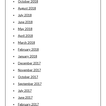
October 2018
August 2018
July 2018
June 2018
May 2018
April 2018
March 2018
February 2018
January 2018
December 2017
November 2017
October 2017
September 2017
July 2017
June 2017
February 2017