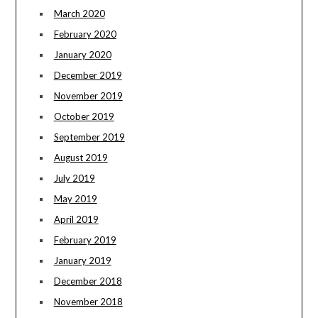
March 2020
February 2020
January 2020
December 2019
November 2019
October 2019
September 2019
August 2019
July 2019
May 2019
April 2019
February 2019
January 2019
December 2018
November 2018