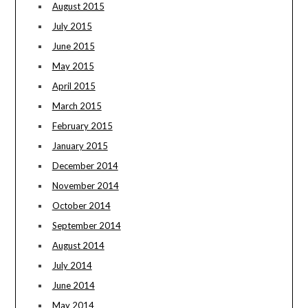
August 2015
July 2015
June 2015
May 2015
April 2015
March 2015
February 2015
January 2015
December 2014
November 2014
October 2014
September 2014
August 2014
July 2014
June 2014
May 2014