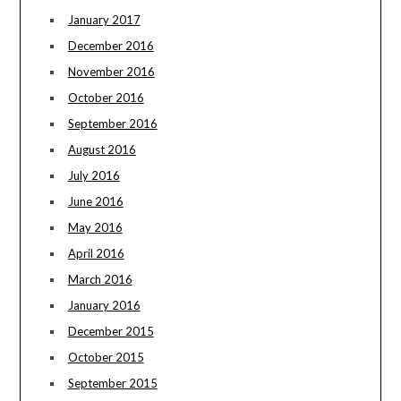
January 2017
December 2016
November 2016
October 2016
September 2016
August 2016
July 2016
June 2016
May 2016
April 2016
March 2016
January 2016
December 2015
October 2015
September 2015