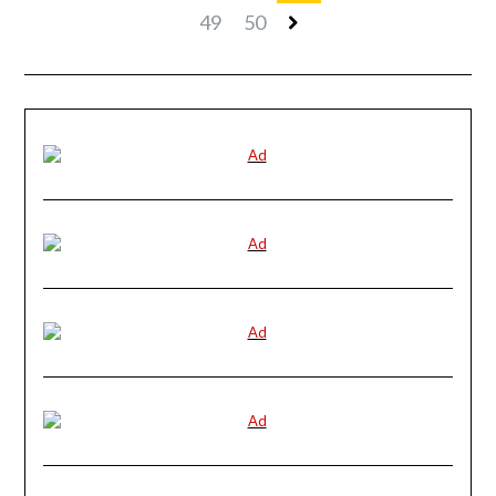
49
50