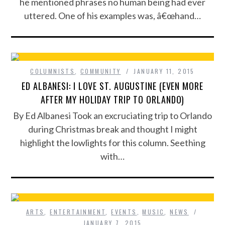
he mentioned phrases no human being had ever
uttered. One of his examples was, â€œhand…
COLUMNISTS
,
COMMUNITY
JANUARY 11, 2015
ED ALBANESI: I LOVE ST. AUGUSTINE (EVEN MORE
AFTER MY HOLIDAY TRIP TO ORLANDO)
By Ed Albanesi Took an excruciating trip to Orlando
during Christmas break and thought I might
highlight the lowlights for this column. Seething
with…
ARTS
,
ENTERTAINMENT
,
EVENTS
,
MUSIC
,
NEWS
JANUARY 7, 2015