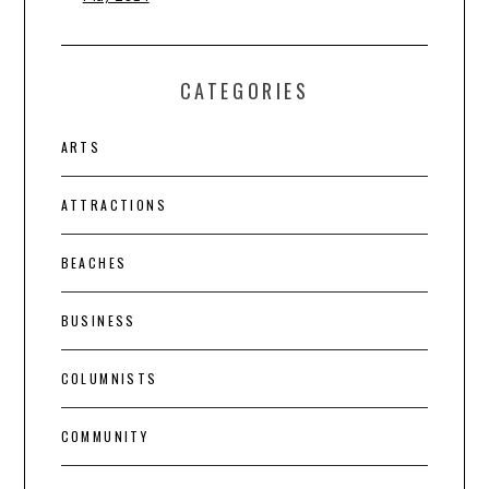
CATEGORIES
ARTS
ATTRACTIONS
BEACHES
BUSINESS
COLUMNISTS
COMMUNITY