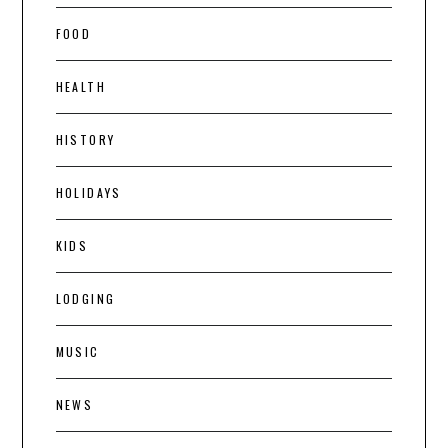
FOOD
HEALTH
HISTORY
HOLIDAYS
KIDS
LODGING
MUSIC
NEWS