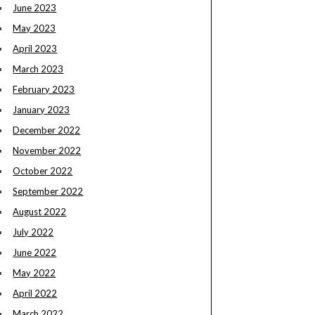
June 2023
May 2023
April 2023
March 2023
February 2023
January 2023
December 2022
November 2022
October 2022
September 2022
August 2022
July 2022
June 2022
May 2022
April 2022
March 2022