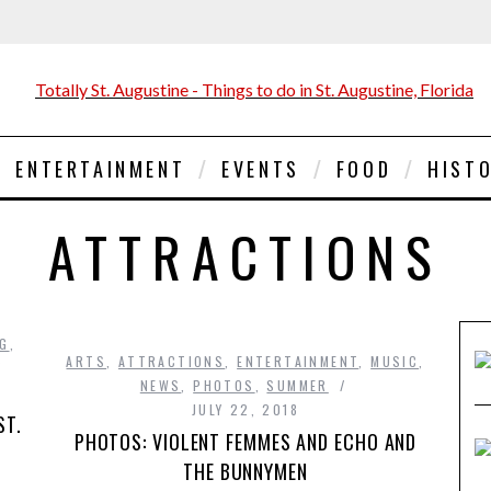
ENTERTAINMENT
EVENTS
FOOD
HIST
ATTRACTIONS
NG
,
ARTS
,
ATTRACTIONS
,
ENTERTAINMENT
,
MUSIC
,
NEWS
,
PHOTOS
,
SUMMER
JULY 22, 2018
ST.
PHOTOS: VIOLENT FEMMES AND ECHO AND
THE BUNNYMEN
s …