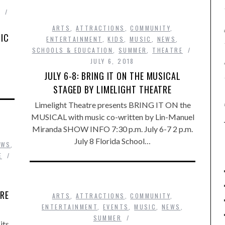
ARTS
,
ATTRACTIONS
,
COMMUNITY
,
RIC
ENTERTAINMENT
,
KIDS
,
MUSIC
,
NEWS
,
SCHOOLS & EDUCATION
,
SUMMER
,
THEATRE
JULY 6, 2018
JULY 6-8: BRING IT ON THE MUSICAL
STAGED BY LIMELIGHT THEATRE
Limelight Theatre presents BRING IT ON the
MUSICAL with music co-written by Lin-Manuel
Miranda SHOW INFO 7:30 p.m. July 6-7 2 p.m.
July 8 Florida School…
EWS
,
E
TRE
ARTS
,
ATTRACTIONS
,
COMMUNITY
,
ENTERTAINMENT
,
EVENTS
,
MUSIC
,
NEWS
,
SUMMER
its