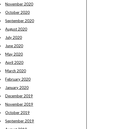
November 2020
October 2020
September 2020
August 2020
July 2020
June 2020
May 2020
April 2020
March 2020
February 2020
January 2020
December 2019
November 2019
October 2019
September 2019