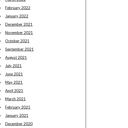
February 2022
January 2022
December 2021
November 2021
October 2021
September 2021
August 2021
July 2021
June 2021
May 2021
April 2021
March 2021
February 2021
January 2021
December 2020