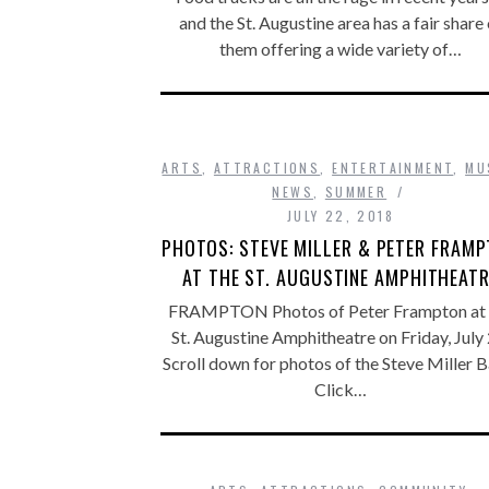
and the St. Augustine area has a fair share 
them offering a wide variety of…
ARTS
,
ATTRACTIONS
,
ENTERTAINMENT
,
MU
NEWS
,
SUMMER
JULY 22, 2018
PHOTOS: STEVE MILLER & PETER FRAM
AT THE ST. AUGUSTINE AMPHITHEAT
FRAMPTON Photos of Peter Frampton at 
St. Augustine Amphitheatre on Friday, July 
Scroll down for photos of the Steve Miller B
Click…