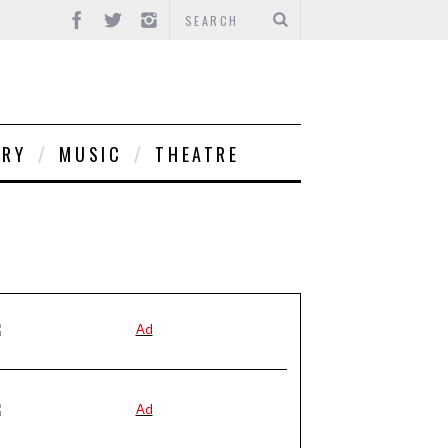
ORY
MUSIC
THEATRE