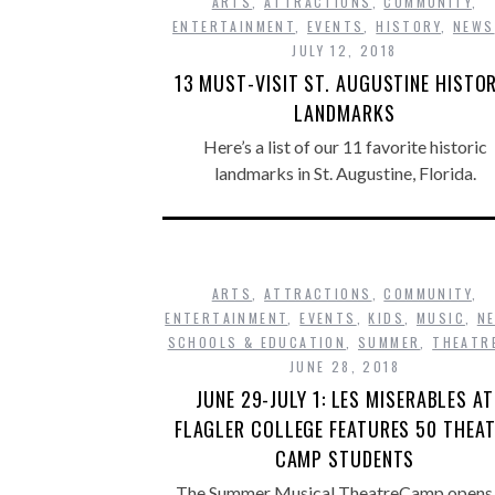
ARTS
,
ATTRACTIONS
,
COMMUNITY
,
ENTERTAINMENT
,
EVENTS
,
HISTORY
,
NEWS
JULY 12, 2018
13 MUST-VISIT ST. AUGUSTINE HISTO
LANDMARKS
Here’s a list of our 11 favorite historic
landmarks in St. Augustine, Florida.
ARTS
,
ATTRACTIONS
,
COMMUNITY
,
ENTERTAINMENT
,
EVENTS
,
KIDS
,
MUSIC
,
N
SCHOOLS & EDUCATION
,
SUMMER
,
THEATR
JUNE 28, 2018
JUNE 29-JULY 1: LES MISERABLES AT
FLAGLER COLLEGE FEATURES 50 THEA
CAMP STUDENTS
The Summer Musical TheatreCamp opens 