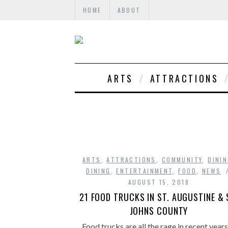
HOME
ABOUT
ARTS
ATTRACTIONS
ARTS
,
ATTRACTIONS
,
COMMUNITY
,
DINI
DINING
,
ENTERTAINMENT
,
FOOD
,
NEWS
AUGUST 15, 2018
21 FOOD TRUCKS IN ST. AUGUSTINE & 
JOHNS COUNTY
Food trucks are all the rage in recent year