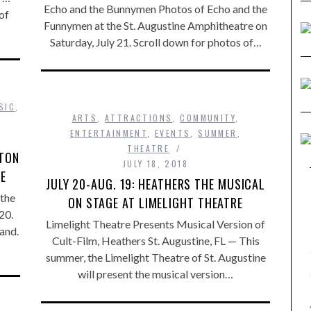
Echo and the Bunnymen Photos of Echo and the
of
Funnymen at the St. Augustine Amphitheatre on
Saturday, July 21. Scroll down for photos of…
SIC
,
ARTS
,
ATTRACTIONS
,
COMMUNITY
,
ENTERTAINMENT
,
EVENTS
,
SUMMER
,
THEATRE
PTON
JULY 18, 2018
RE
JULY 20-AUG. 19: HEATHERS THE MUSICAL
the
ON STAGE AT LIMELIGHT THEATRE
20.
Limelight Theatre Presents Musical Version of
and.
Cult-Film, Heathers St. Augustine, FL — This
summer, the Limelight Theatre of St. Augustine
will present the musical version…