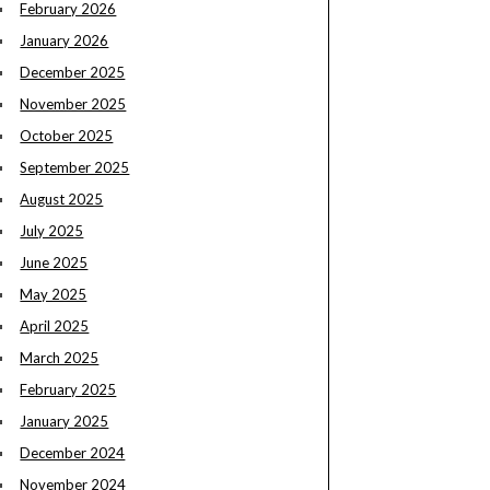
February 2026
January 2026
December 2025
November 2025
October 2025
September 2025
August 2025
July 2025
June 2025
May 2025
April 2025
March 2025
February 2025
January 2025
December 2024
November 2024