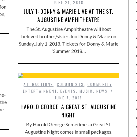
JUNE 21, 2018
ion
JULY 1: DONNY & MARIE LIVE AT THE ST.
on,
AUGUSTINE AMPHITHEATRE
The St. Augustine Amphitheatre will host
beloved brother/sister duo Donny & Marie on
Sunday, July 1, 2018. Tickets for Donny & Marie
“Summer 2018…
ATTRACTIONS
,
COLUMNISTS
,
COMMUNITY
,
ENTERTAINMENT
,
EVENTS
,
MUSIC
,
NEWS
ne-
JUNE 7, 2018
 the
HAROLD GEORGE: A GREAT ST. AUGUSTINE
he
NIGHT
By Harold George Sometimes a Great St.
Augustine Night comes in small packages,