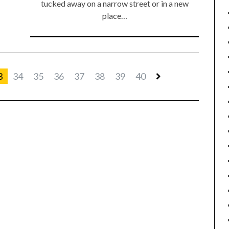
tucked away on a narrow street or in a new
place…
3
34
35
36
37
38
39
40