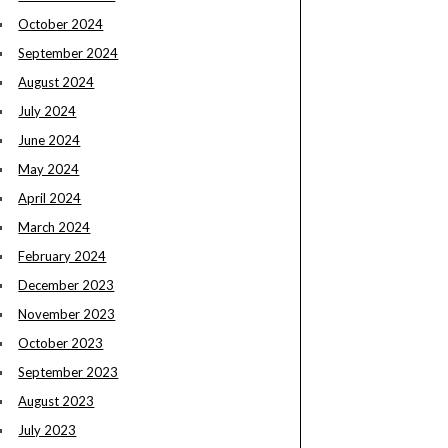
October 2024
September 2024
August 2024
July 2024
June 2024
May 2024
April 2024
March 2024
February 2024
December 2023
November 2023
October 2023
September 2023
August 2023
July 2023