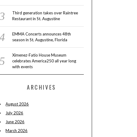
Third generation takes over Raintree
Restaurant in St. Augustine
EMMA Concerts announces 48th
season in St. Augustine, Florida
Ximenez-Fatio House Museum
celebrates America250 all year long
with events
ARCHIVES
August 2026
July 2026
June 2026
March 2026