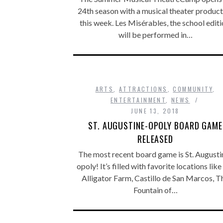
24th season with a musical theater product
this week. Les Misérables, the school editi
will be performed in…
ARTS
,
ATTRACTIONS
,
COMMUNITY
,
ENTERTAINMENT
,
NEWS
JUNE 13, 2018
ST. AUGUSTINE-OPOLY BOARD GAME
RELEASED
The most recent board game is St. Augusti
opoly! It’s filled with favorite locations like
Alligator Farm, Castillo de San Marcos, T
Fountain of…