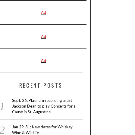
RECENT POSTS
Sept. 26: Platinum recording artist
Jackson Dean to play Concerts for a
Cause in St. Augustine
Jan 29-31: New dates for Whiskey
Wine & Wildlife